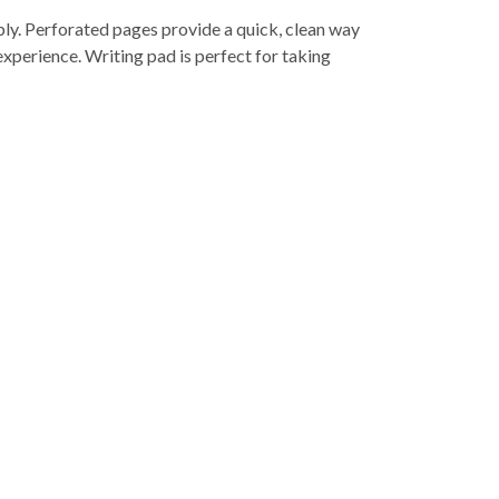
ibly. Perforated pages provide a quick, clean way
xperience. Writing pad is perfect for taking