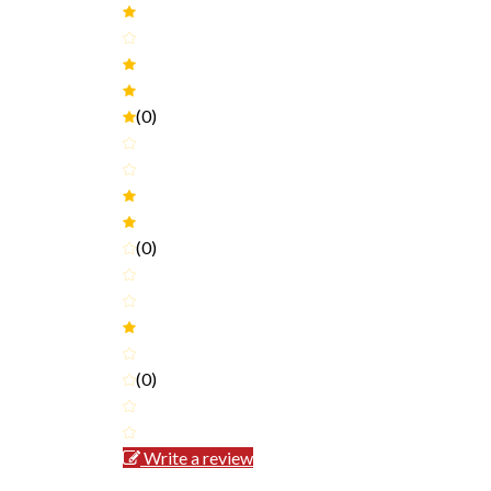
(0)
(0)
(0)
Write a review