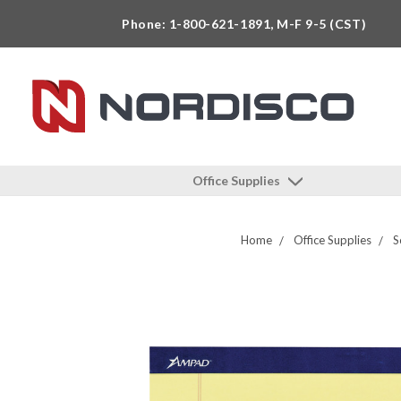
Phone: 1-800-621-1891, M-F 9-5 (CST)
Office Supplies
Home
Office Supplies
S