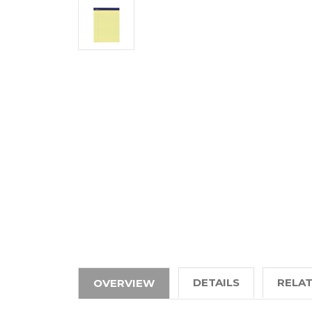
DETAILS
RELA
OVERVIEW