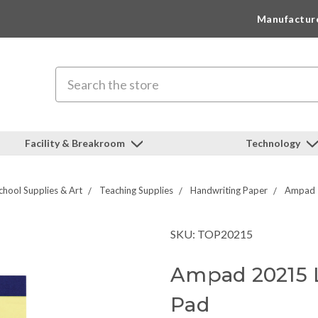
Manufactur
Search
Facility & Breakroom
Technology
chool Supplies & Art
Teaching Supplies
Handwriting Paper
Ampad 2
SKU: TOP20215
Ampad 20215 L
Pad