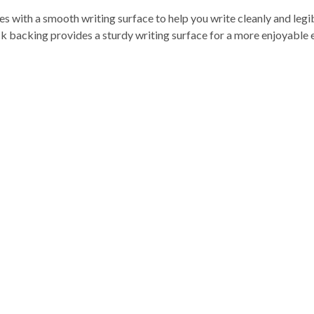
es with a smooth writing surface to help you write cleanly and leg
k backing provides a sturdy writing surface for a more enjoyable e