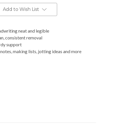
Add to Wish List
dwriting neat and legible
an, consistent removal
rdy support
notes, making lists, jotting ideas and more