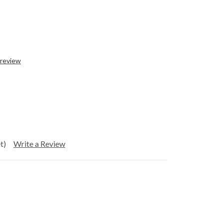
 review
t)
Write a Review