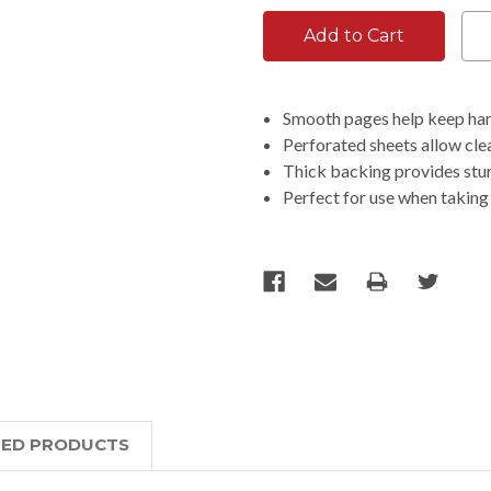
Smooth pages help keep han
Perforated sheets allow cle
Thick backing provides stu
Perfect for use when taking 
TED PRODUCTS