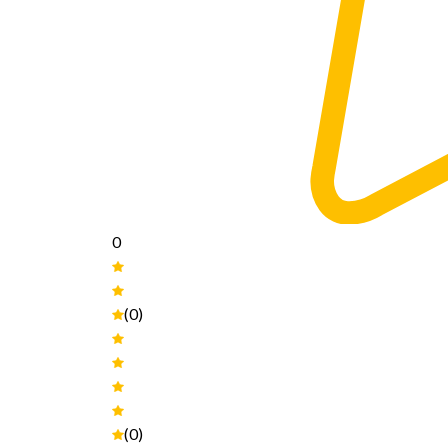
0
(0)
(0)