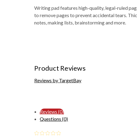
Writing pad features high-quality, legal-ruled pag
to remove pages to prevent accidental tears. Thic
notes, making lists, brainstorming and more.
Product Reviews
Reviews by TargetBay
Reviews (0)
Questions (0)