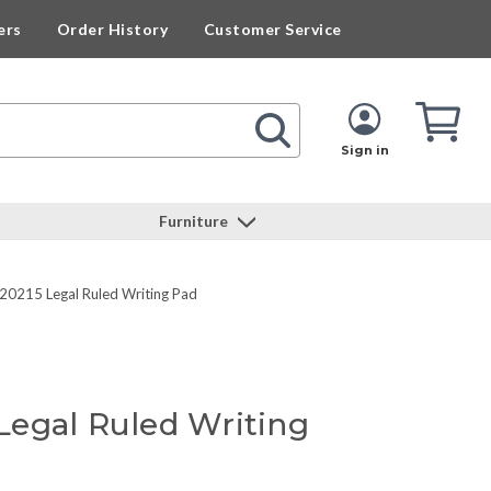
ers
Order History
Customer Service
Cart
Cart
Quan
Sign in
Furniture
0215 Legal Ruled Writing Pad
egal Ruled Writing