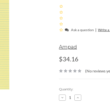
|
Ask a question
Write a
Ampad
$34.16
(No reviews ye
Current
Quantity:
Stock:
Decrease
Increase
Quantity:
Quantity: