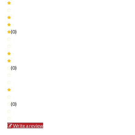
(0)
(0)
(0)
Write a review