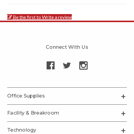
Be the first to Write a review
Connect With Us
Office Supplies
Facility & Breakroom
Technology