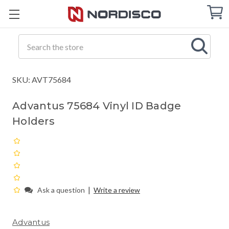
Cart
C
Q
Search
SKU: AVT75684
Advantus 75684 Vinyl ID Badge
Holders
|
Ask a question
Write a review
Advantus