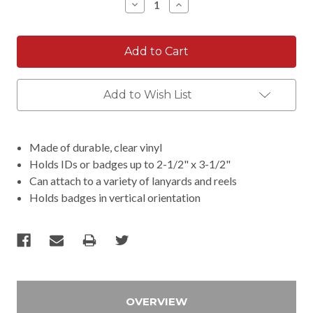
Decrease
Increase
Quantity:
Quantity:
Add to Wish List
Made of durable, clear vinyl
Holds IDs or badges up to 2-1/2" x 3-1/2"
Can attach to a variety of lanyards and reels
Holds badges in vertical orientation
OVERVIEW