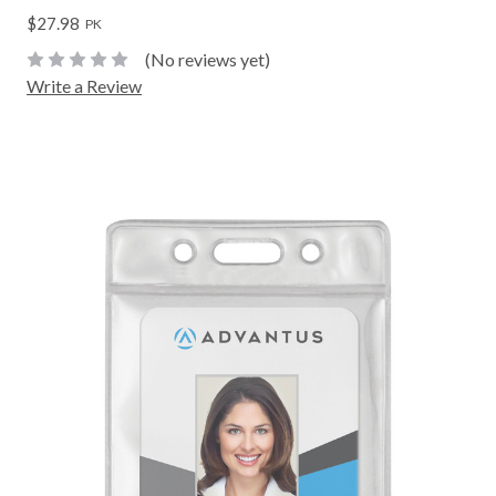
$27.98
PK
(No reviews yet)
Write a Review