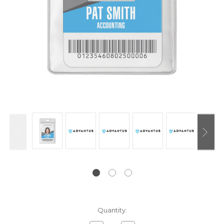
Current
Quantity:
Stock: