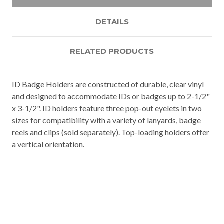
DETAILS
RELATED PRODUCTS
ID Badge Holders are constructed of durable, clear vinyl
and designed to accommodate IDs or badges up to 2-1/2"
x 3-1/2". ID holders feature three pop-out eyelets in two
sizes for compatibility with a variety of lanyards, badge
reels and clips (sold separately). Top-loading holders offer
a vertical orientation.