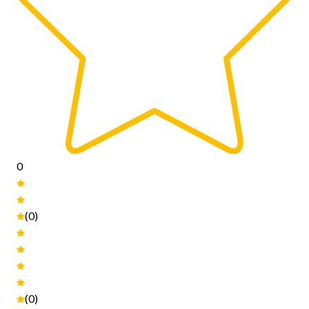
0
(0)
(0)