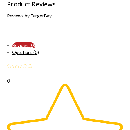
Product Reviews
Reviews by TargetBay
Reviews (0)
Questions (0)
0