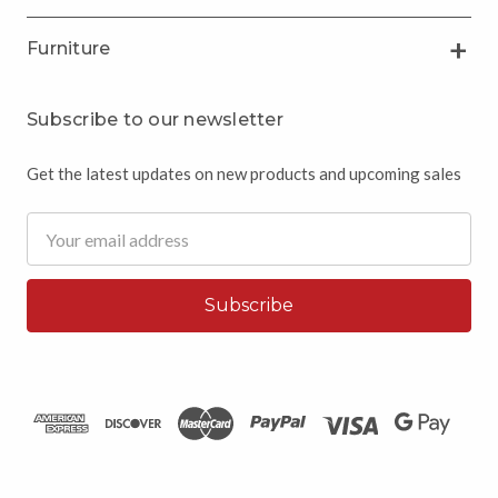
Furniture
Subscribe to our newsletter
Get the latest updates on new products and upcoming sales
Email
Address