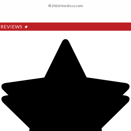
© 2026 Nordisco.com
REVIEWS
★