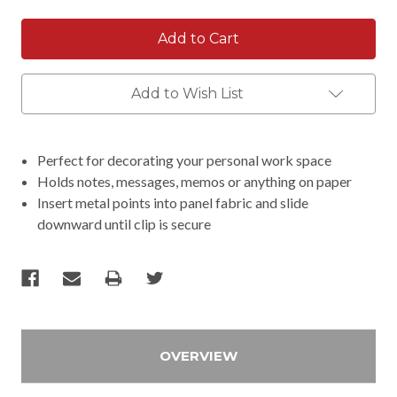
Add to Wish List
Perfect for decorating your personal work space
Holds notes, messages, memos or anything on paper
Insert metal points into panel fabric and slide
downward until clip is secure
OVERVIEW