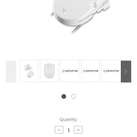
Current
Quantity:
Stock:
Decrease
Increase
Quantity:
Quantity: