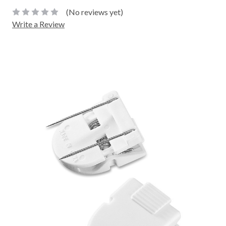
(No reviews yet)
Write a Review