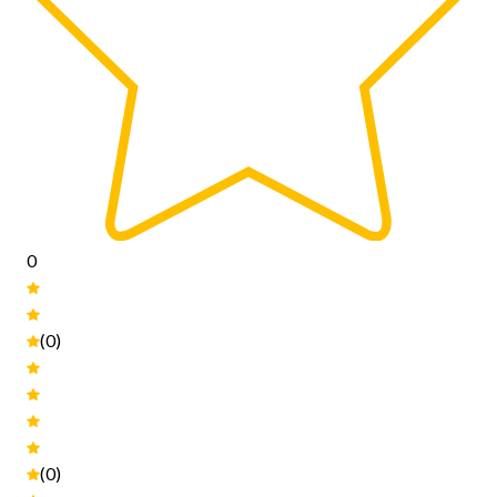
0
(0)
(0)