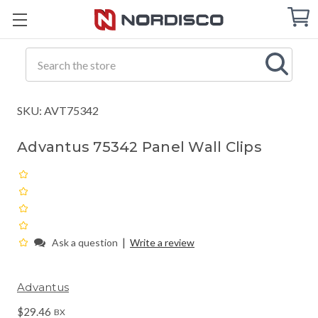
Cart
C
Q
Search
SKU: AVT75342
Advantus 75342 Panel Wall Clips
|
Ask a question
Write a review
Advantus
$29.46
BX