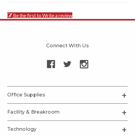
Be the first to Write a review
Connect With Us
Office Supplies
Facility & Breakroom
Technology