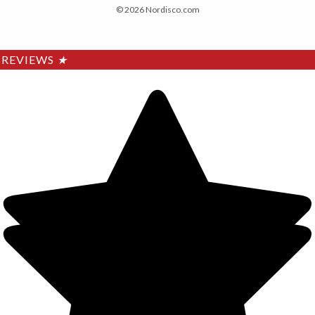
© 2026 Nordisco.com
REVIEWS
★