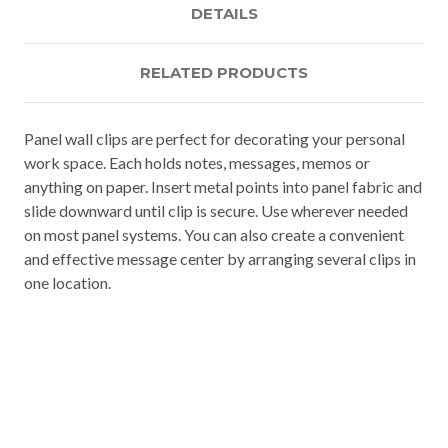
DETAILS
RELATED PRODUCTS
Panel wall clips are perfect for decorating your personal
work space. Each holds notes, messages, memos or
anything on paper. Insert metal points into panel fabric and
slide downward until clip is secure. Use wherever needed
on most panel systems. You can also create a convenient
and effective message center by arranging several clips in
one location.