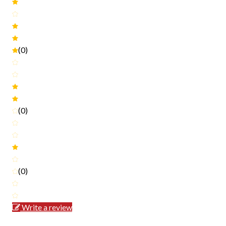
(0)
(0)
(0)
Write a review