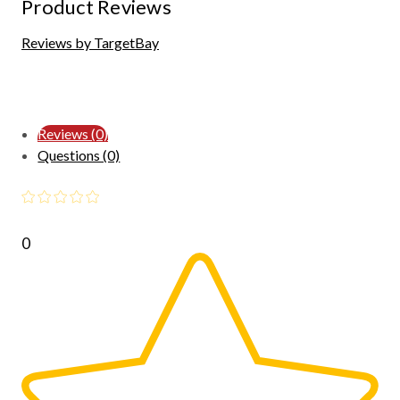
Product Reviews
Reviews by TargetBay
Reviews (0)
Questions (0)
0