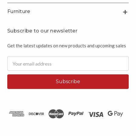
Furniture
Subscribe to our newsletter
Get the latest updates on new products and upcoming sales
Email
Address