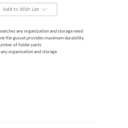
Add to Wish List
 matches any organization and storage need
le file gusset provides maximum durability
number of folder parts
 any organization and storage