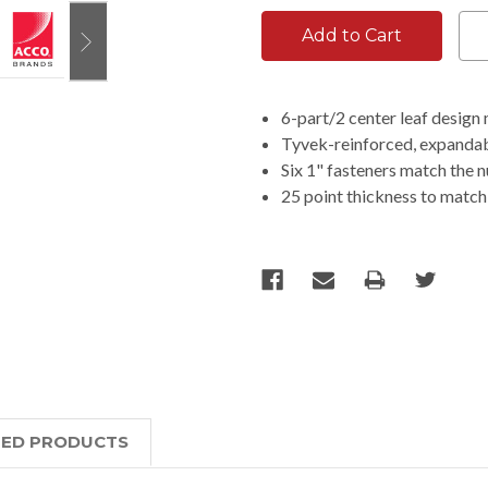
6-part/2 center leaf design
Tyvek-reinforced, expandab
Six 1" fasteners match the 
25 point thickness to match
TED PRODUCTS