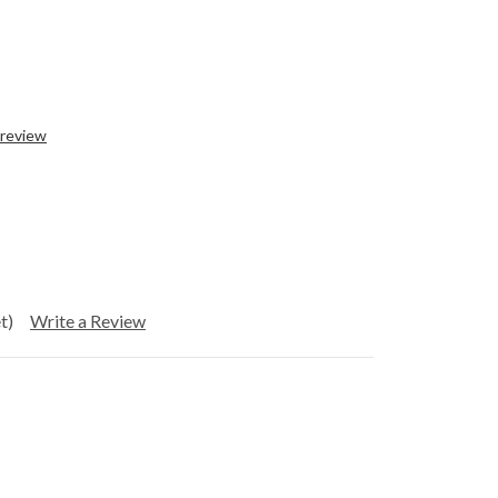
 review
t)
Write a Review