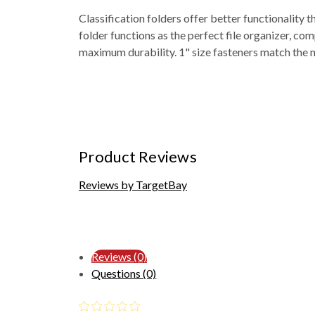
Classification folders offer better functionality
folder functions as the perfect file organizer, co
maximum durability. 1" size fasteners match the nu
Product Reviews
Reviews by TargetBay
Reviews (0)
Questions (0)