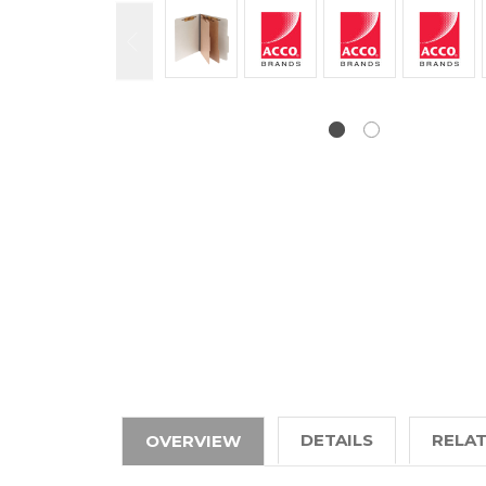
DETAILS
RELA
OVERVIEW