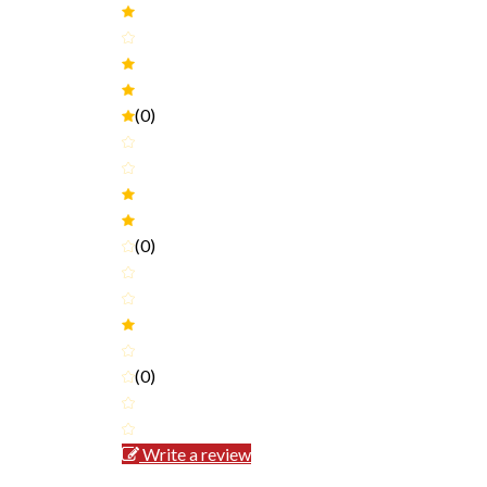
(0)
(0)
(0)
Write a review