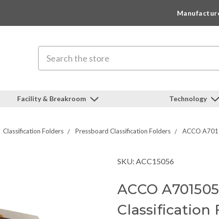
Manufactur
Search
Facility & Breakroom
Technology
Classification Folders
Pressboard Classification Folders
ACCO A70150
SKU: ACC15056
ACCO A7015056
Classification