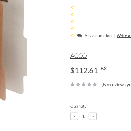
|
Ask a question
Write a
ACCO
BX
$112.61
(No reviews ye
Current
Quantity:
Stock:
Decrease
Increase
Quantity:
Quantity: