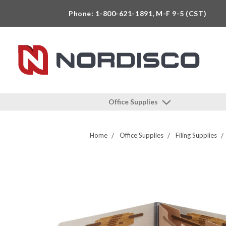
Phone: 1-800-621-1891, M-F 9-5 (CST)
Office Supplies
Home
Office Supplies
Filing Supplies