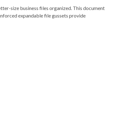
etter-size business files organized. This document
reinforced expandable file gussets provide