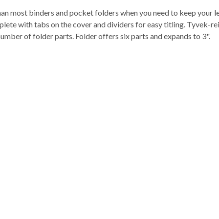
 than most binders and pocket folders when you need to keep your l
mplete with tabs on the cover and dividers for easy titling. Tyvek-
mber of folder parts. Folder offers six parts and expands to 3".