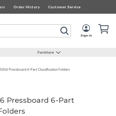
ers
Order History
Customer Service
Cart
Cart
Quan
Sign in
Furniture
56 Pressboard 6-Part Classification Folders
 Pressboard 6-Part
 Folders