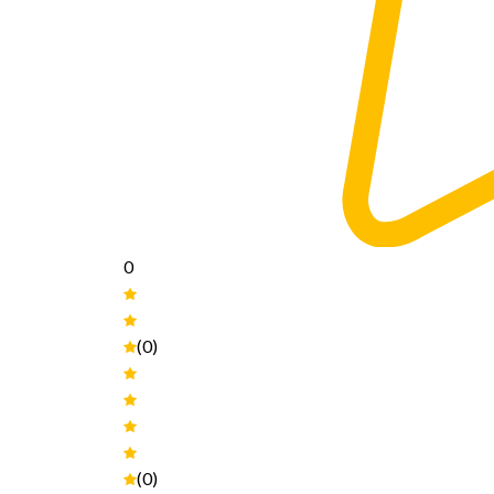
0
(0)
(0)