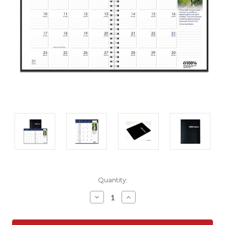
Current
Quantity:
Stock:
Decrease
Increase
Quantity:
Quantity: