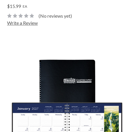
$15.99
EA
(No reviews yet)
Write a Review