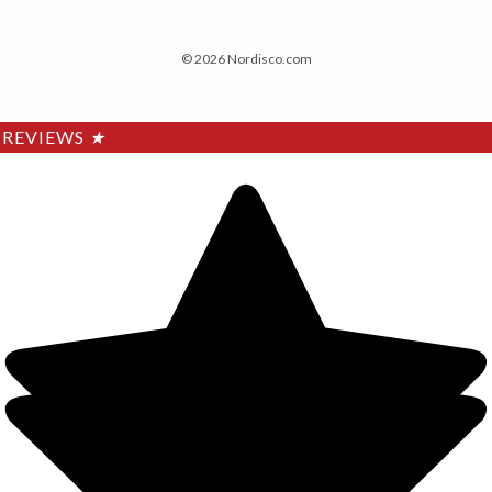
© 2026 Nordisco.com
REVIEWS
★