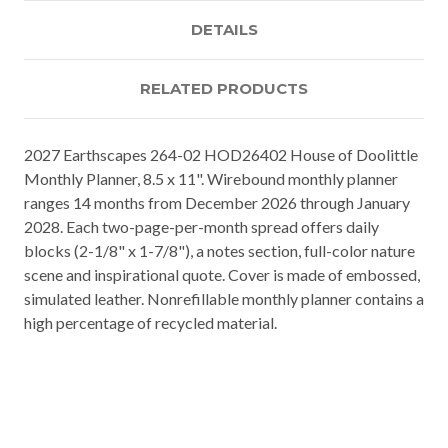
DETAILS
RELATED PRODUCTS
2027 Earthscapes 264-02 HOD26402 House of Doolittle
Monthly Planner, 8.5 x 11". Wirebound monthly planner
ranges 14 months from December 2026 through January
2028. Each two-page-per-month spread offers daily
blocks (2-1/8" x 1-7/8"), a notes section, full-color nature
scene and inspirational quote. Cover is made of embossed,
simulated leather. Nonrefillable monthly planner contains a
high percentage of recycled material.