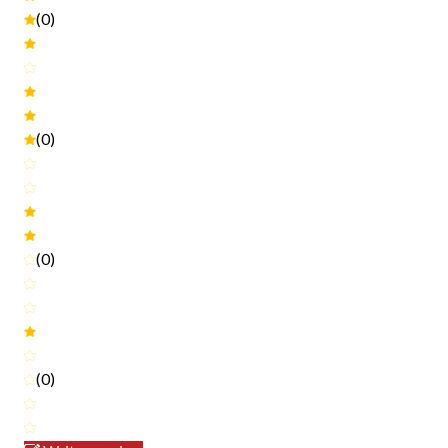
(0)
(0)
(0)
(0)