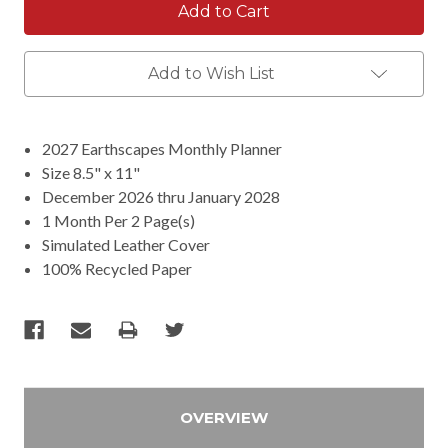
Add to Wish List
2027 Earthscapes Monthly Planner
Size 8.5" x 11"
December 2026 thru January 2028
1 Month Per 2 Page(s)
Simulated Leather Cover
100% Recycled Paper
OVERVIEW