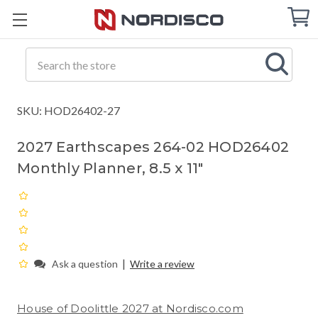
Cart
C
Q
Search
SKU: HOD26402-27
2027 Earthscapes 264-02 HOD26402
Monthly Planner, 8.5 x 11"
|
Ask a question
Write a review
House of Doolittle 2027 at Nordisco.com