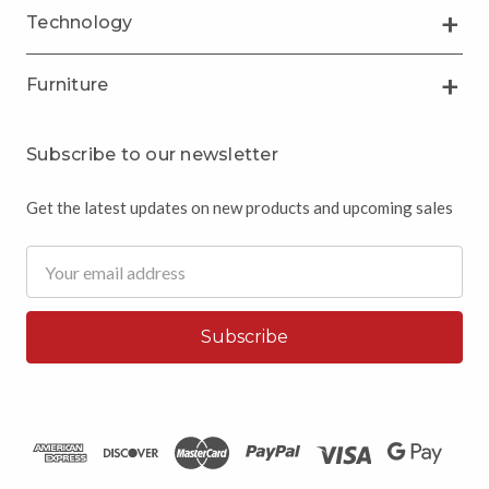
Technology
Furniture
Subscribe to our newsletter
Get the latest updates on new products and upcoming sales
Email
Address