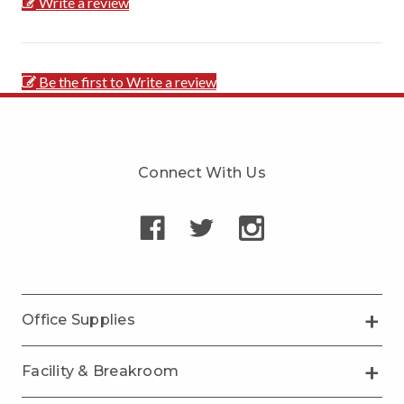
Write a review
Be the first to Write a review
Connect With Us
Office Supplies
Facility & Breakroom