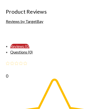
Product Reviews
Reviews by TargetBay
Reviews (0)
Questions (0)
0