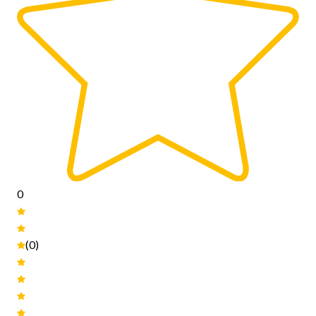
0
(0)