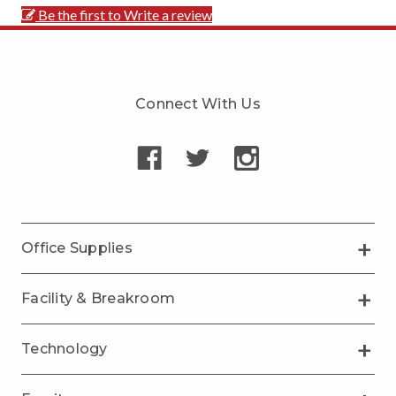
Be the first to Write a review
Connect With Us
Office Supplies
Facility & Breakroom
Technology