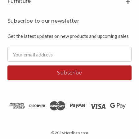
Furniture
Subscribe to our newsletter
Get the latest updates on new products and upcoming sales
Email
Address
© 2026 Nordisco.com