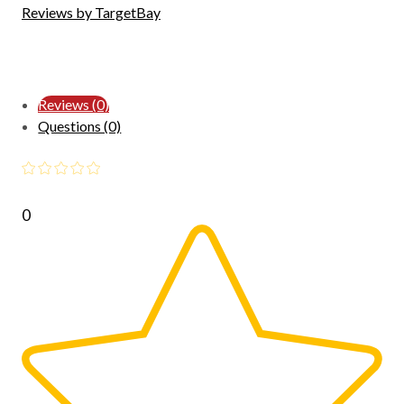
Reviews by TargetBay
Reviews (0)
Questions (0)
0