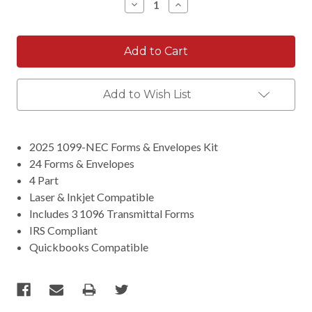
Decrease
Increase
Quantity:
Quantity:
Add to Wish List
2025 1099-NEC Forms & Envelopes Kit
24 Forms & Envelopes
4 Part
Laser & Inkjet Compatible
Includes 3 1096 Transmittal Forms
IRS Compliant
Quickbooks Compatible