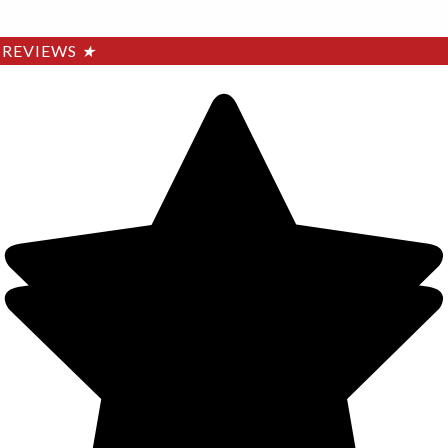
REVIEWS
★