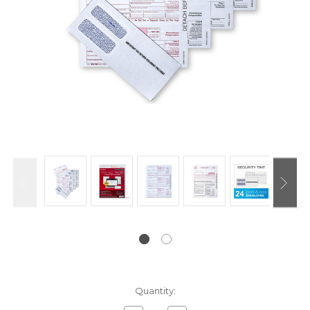
Current
Quantity:
Stock: