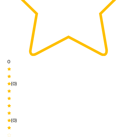
0
(0)
(0)