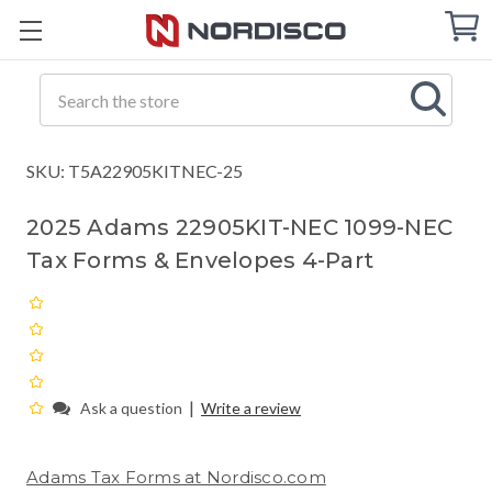
Cart
C
Q
Search
SKU: T5A22905KITNEC-25
2025 Adams 22905KIT-NEC 1099-NEC
Tax Forms & Envelopes 4-Part
|
Ask a question
Write a review
Adams Tax Forms at Nordisco.com