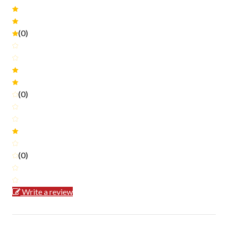
(0)
(0)
(0)
Write a review