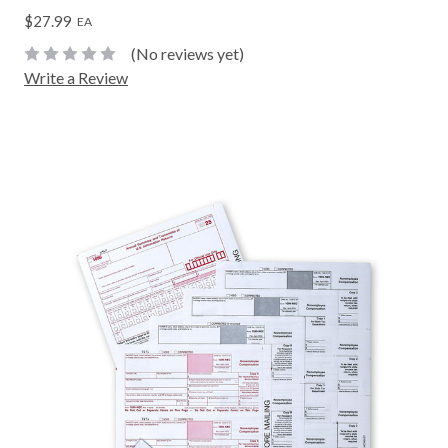
$27.99
EA
(No reviews yet)
Write a Review