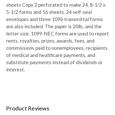
sheets Copy 2 perforated to make 24, 8-1/2 x
5-1/2 forms and 16 sheets. 24 self-seal
envelopes and three 1096 transmittal forms
are also included. The paper is 20lb., and the
letter size. 1099-NEC forms are used to report
rents, royalties, prizes, awards, fees, and
commissions paid to nonemployees, recipients
of medical and healthcare payments, and
substitute payments instead of dividends or
interest.
Product Reviews