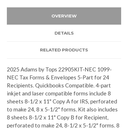
OVERVIEW
DETAILS
RELATED PRODUCTS
2025 Adams by Tops 22905KIT-NEC 1099-
NEC Tax Forms & Envelopes 5-Part for 24
Recipients. Quickbooks Compatible. 4-part
inkjet and laser compatible forms include 8
sheets 8-1/2 x 11" Copy A for IRS, perforated
to make 24, 8 x 5-1/2" forms. Kit also includes
8 sheets 8-1/2 x 11" Copy B for Recipient,
perforated to make 24, 8-1/2 x 5-1/2" forms. 8