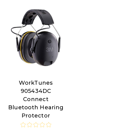
WorkTunes
WorkTunes
905434DC
Connect
Bluetooth Hearing
Protector