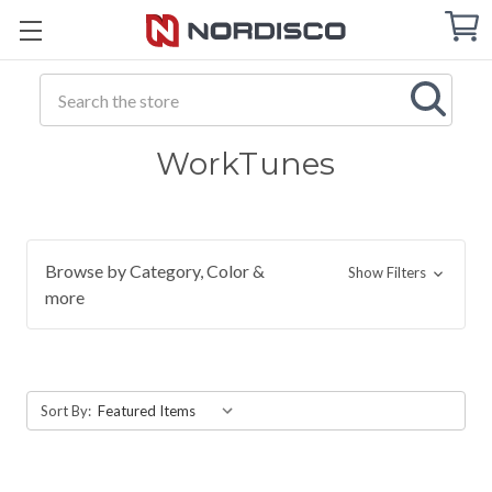
Cart
C
Q
Search
WorkTunes
Browse by Category, Color &
Show Filters
more
Sort By: