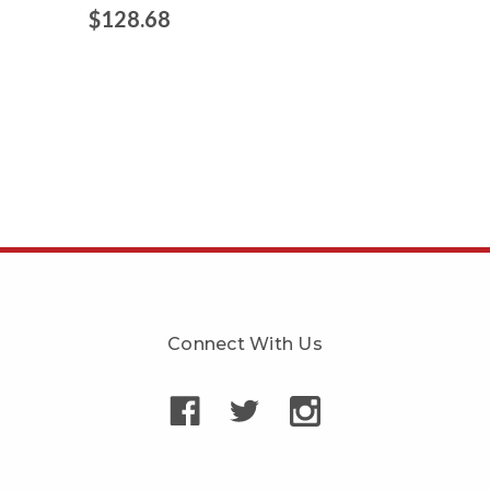
$128.68
Connect With Us