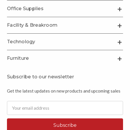
Office Supplies
Facility & Breakroom
Technology
Furniture
Subscribe to our newsletter
Get the latest updates on new products and upcoming sales
Email
Address