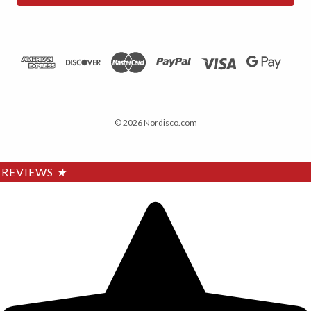
© 2026 Nordisco.com
REVIEWS
★