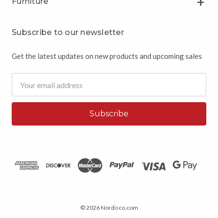
Furniture
Subscribe to our newsletter
Get the latest updates on new products and upcoming sales
Email
Address
© 2026 Nordisco.com