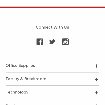
Connect With Us
Office Supplies
Facility & Breakroom
Technology