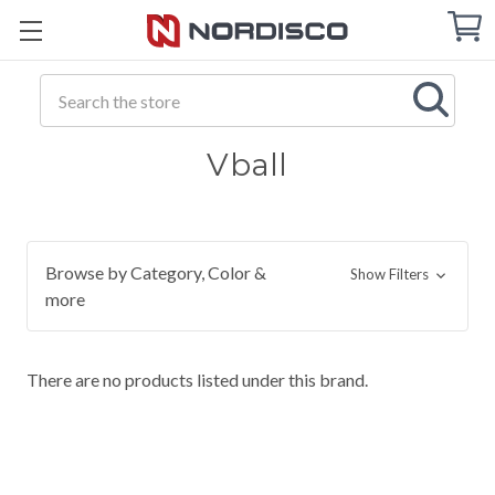
Cart
C
Q
Search
Vball
Browse by Category, Color &
Show Filters
more
There are no products listed under this brand.