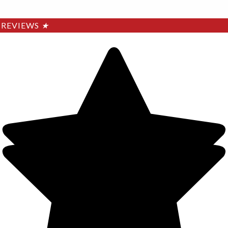
REVIEWS
★