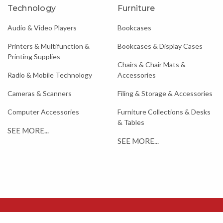
Technology
Furniture
Audio & Video Players
Bookcases
Printers & Multifunction &
Bookcases & Display Cases
Printing Supplies
Chairs & Chair Mats &
Radio & Mobile Technology
Accessories
Cameras & Scanners
Filing & Storage & Accessories
Computer Accessories
Furniture Collections & Desks
& Tables
SEE MORE...
SEE MORE...