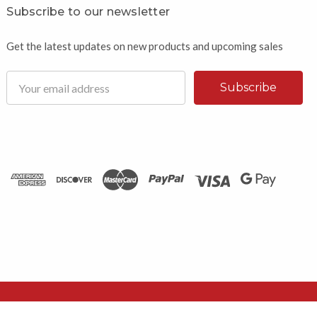
Subscribe to our newsletter
Get the latest updates on new products and upcoming sales
Email
Address