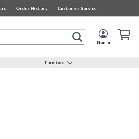
ers
Order History
Customer Service
Cart
Cart
Quan
Sign in
Furniture