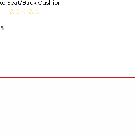
xe Seat/Back Cushion
ortMakers
25