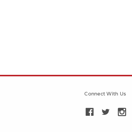
Connect With Us