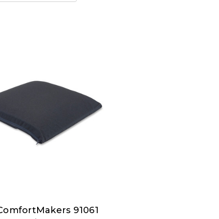
ComfortMakers 91061