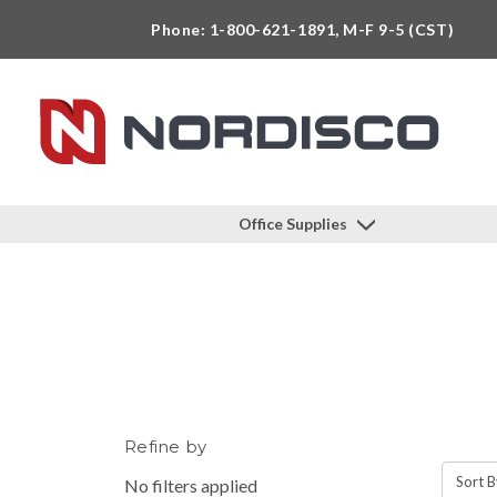
Phone: 1-800-621-1891, M-F 9-5 (CST)
Office Supplies
Refine by
Sort B
No filters applied