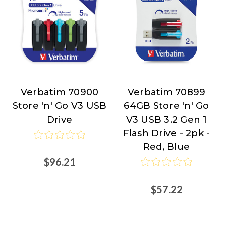
Verbatim 70900
Verbatim 70899
Verbatim
Verbatim
Store 'n' Go V3 USB
64GB Store 'n' Go
Drive
V3 USB 3.2 Gen 1
Flash Drive - 2pk -
Red, Blue
$96.21
$57.22