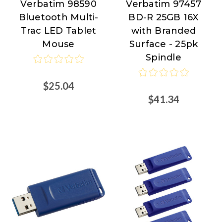
Verbatim 98590
Verbatim 97457
Verbatim
Verbatim
Bluetooth Multi-
BD-R 25GB 16X
Trac LED Tablet
with Branded
Mouse
Surface - 25pk
Spindle
$25.04
$41.34