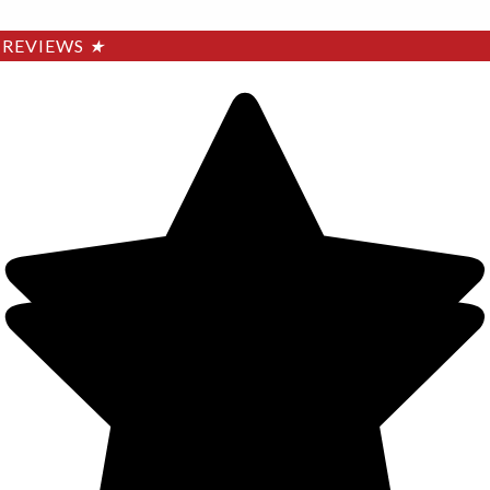
REVIEWS
★