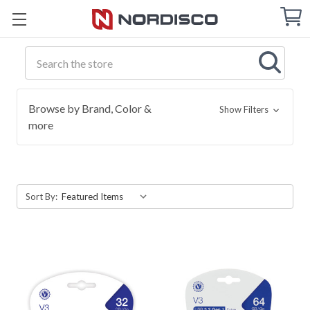
Cart
C
Q
Search
Browse by Brand, Color &
Show Filters
more
Sort By: