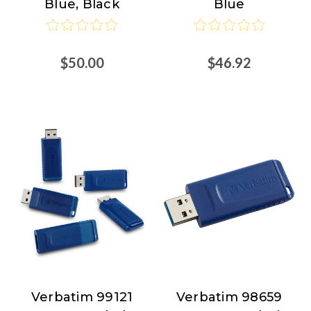
Blue, Black
Blue
$50.00
$46.92
Verbatim 99121
Verbatim 98659
Verbatim
Verbatim