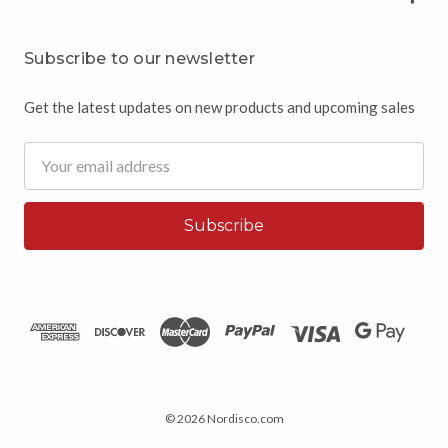
Subscribe to our newsletter
Get the latest updates on new products and upcoming sales
Email
Address
© 2026 Nordisco.com