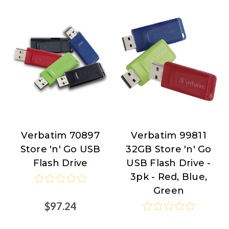
Verbatim 70897
Verbatim 99811
Verbatim
Verbatim
Store 'n' Go USB
32GB Store 'n' Go
Flash Drive
USB Flash Drive -
3pk - Red, Blue,
Green
$97.24