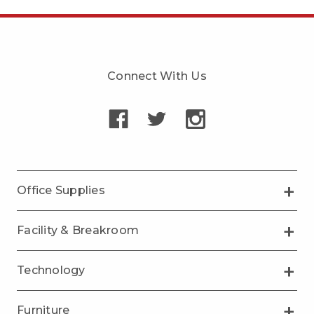
Connect With Us
Office Supplies
Facility & Breakroom
Technology
Furniture