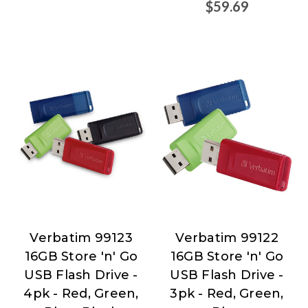
$59.69
Verbatim 99123
Verbatim 99122
Verbatim
Verbatim
16GB Store 'n' Go
16GB Store 'n' Go
USB Flash Drive -
USB Flash Drive -
4pk - Red, Green,
3pk - Red, Green,