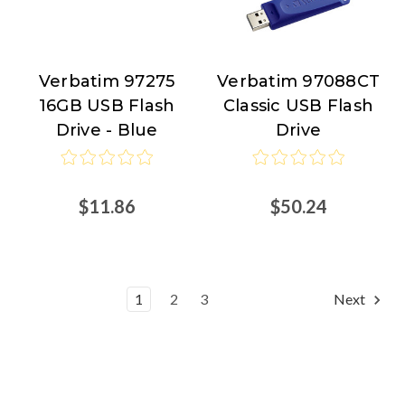
Verbatim 97275
Verbatim 97088CT
Verbatim
Verbatim
16GB USB Flash
Classic USB Flash
Drive - Blue
Drive
$11.86
$50.24
1
2
3
Next