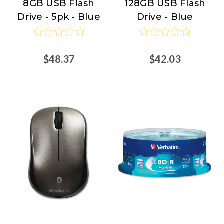
8GB USB Flash
128GB USB Flash
Drive - 5pk - Blue
Drive - Blue
$48.37
$42.03