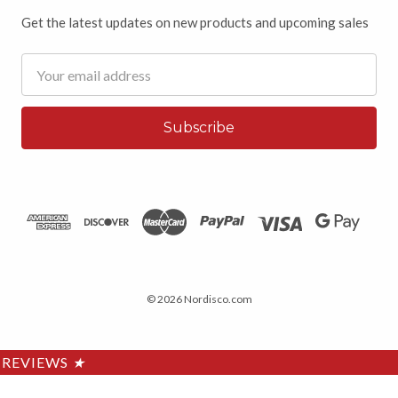
Get the latest updates on new products and upcoming sales
Email
Address
© 2026 Nordisco.com
REVIEWS
★