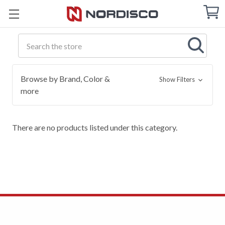
Cart
C
Q
Search
Browse by Brand, Color &
Show Filters
more
There are no products listed under this category.