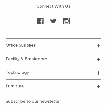
Connect With Us
Office Supplies
Facility & Breakroom
Technology
Furniture
Subscribe to our newsletter