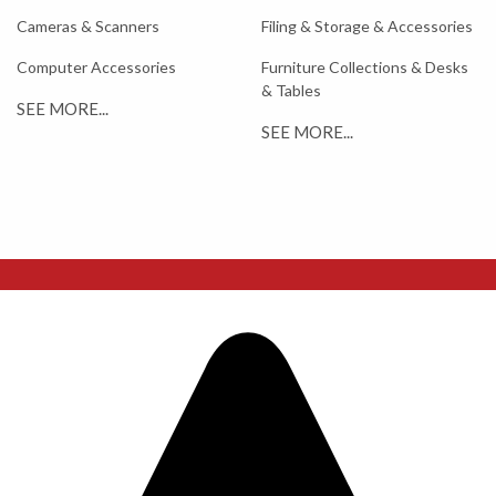
Cameras & Scanners
Filing & Storage & Accessories
Computer Accessories
Furniture Collections & Desks
& Tables
SEE MORE...
SEE MORE...