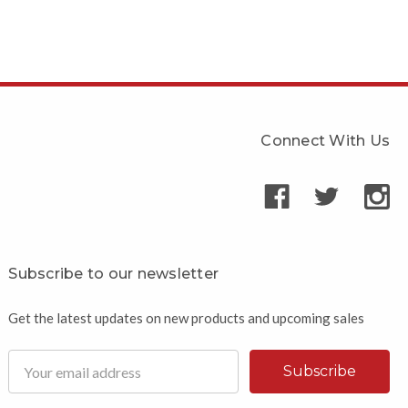
Connect With Us
Subscribe to our newsletter
Get the latest updates on new products and upcoming sales
Email
Address