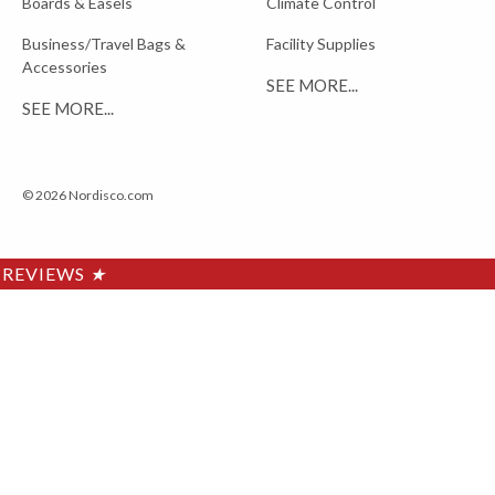
Boards & Easels
Climate Control
Business/Travel Bags &
Facility Supplies
Accessories
SEE MORE...
SEE MORE...
© 2026 Nordisco.com
REVIEWS
★