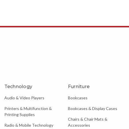
Technology
Furniture
Audio & Video Players
Bookcases
Printers & Multifunction &
Bookcases & Display Cases
Printing Supplies
Chairs & Chair Mats &
Radio & Mobile Technology
Accessories