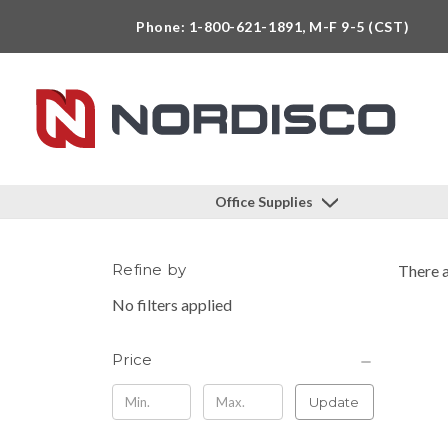
Phone: 1-800-621-1891, M-F 9-5 (CST)
Office Supplies
Refine by
There a
No filters applied
Price
Update