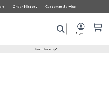
ers
Order History
Customer Service
Cart
Cart
Quan
Sign in
Furniture