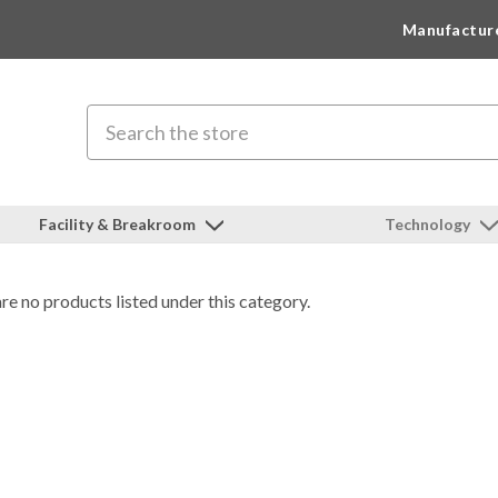
Manufactur
Search
Facility & Breakroom
Technology
re no products listed under this category.