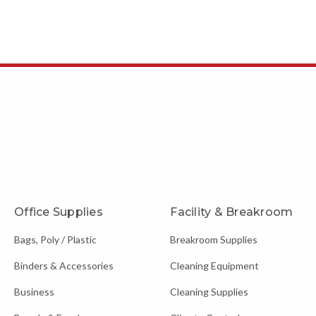
Office Supplies
Facility & Breakroom
Bags, Poly / Plastic
Breakroom Supplies
Binders & Accessories
Cleaning Equipment
Business
Cleaning Supplies