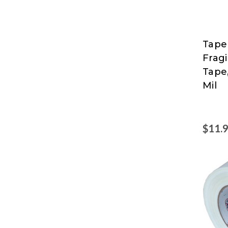
Tape
Tape
Fragi
Logic
Tape,
at
Mil
Nord
$11.