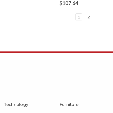
9
$107.64
1
2
Technology
Furniture