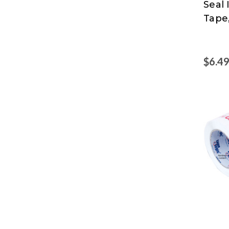
Seal
Logic
Tape,
at
Nord
$6.4