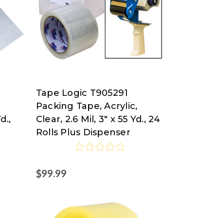
Tape Logic T905291
Tape
Packing Tape, Acrylic,
Logic
d.,
Clear, 2.6 Mil, 3" x 55 Yd., 24
at
Rolls Plus Dispenser
Nordisco.com
$99.99