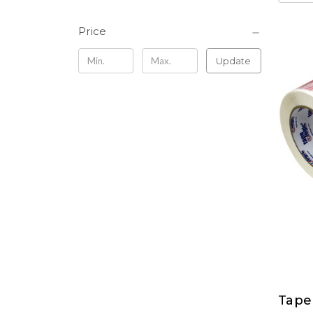
Price
Update
Tape
Tape