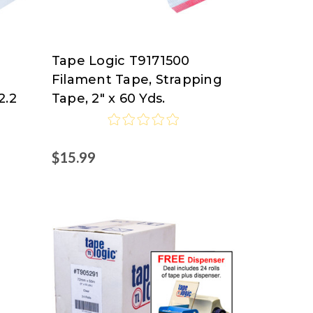
Tape Logic T9171500
Tape
Filament Tape, Strapping
Logic
2.2
Tape, 2" x 60 Yds.
at
Nordisco.com
$15.99