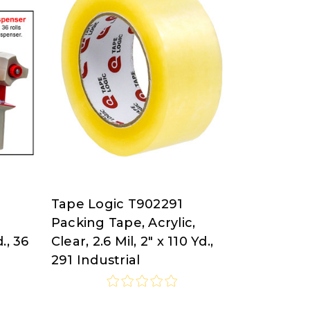
Tape Logic T902291
Tape
Packing Tape, Acrylic,
Logic
d., 36
Clear, 2.6 Mil, 2" x 110 Yd.,
at
291 Industrial
Nordisco.com