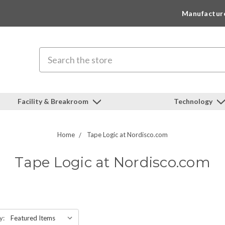
Manufactur
Search
Facility & Breakroom
Technology
Home
Tape Logic at Nordisco.com
Tape Logic at Nordisco.com
y: