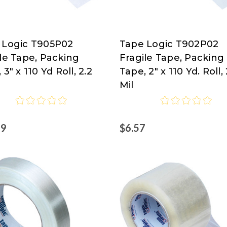
 Logic T905P02
Tape Logic T902P02
Tape
le Tape, Packing
Fragile Tape, Packing
Logic
 3" x 110 Yd Roll, 2.2
Tape, 2" x 110 Yd. Roll, 
at
Mil
isco.com
Nordisco.com
99
$6.57