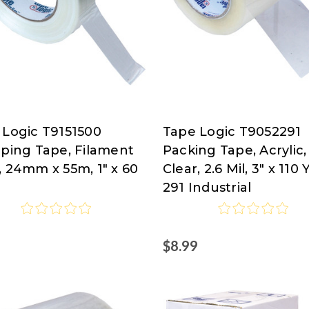
 Logic T9151500
Tape Logic T9052291
Tape
pping Tape, Filament
Packing Tape, Acrylic,
Logic
, 24mm x 55m, 1" x 60
Clear, 2.6 Mil, 3" x 110 Y
at
291 Industrial
isco.com
Nordisco.com
9
$8.99