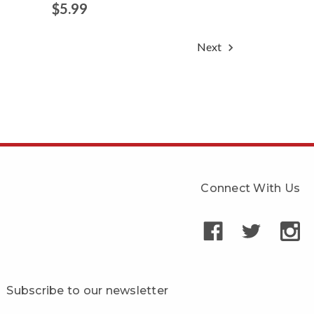
$5.99
Next
Connect With Us
Subscribe to our newsletter