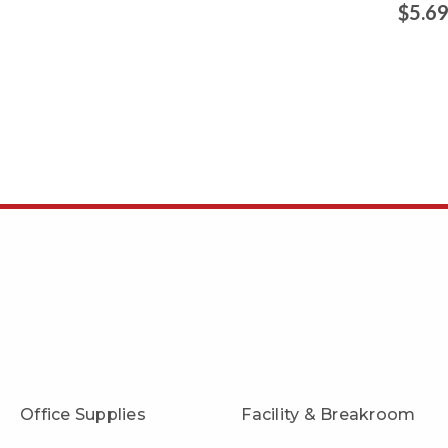
$5.6
Office Supplies
Facility & Breakroom