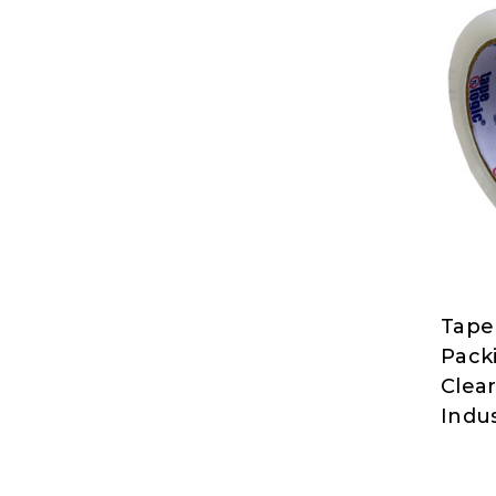
Tape
Tape
Packi
Logic
Clear
at
Indus
Nord