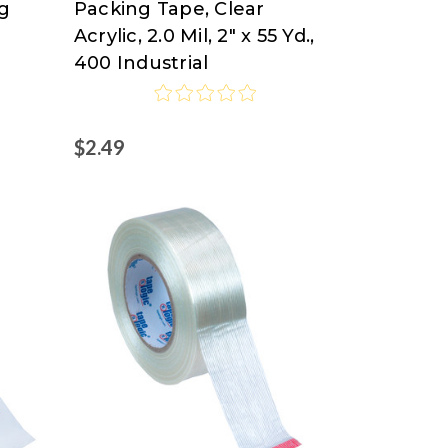
ng
Packing Tape, Clear
Logic
Acrylic, 2.0 Mil, 2" x 55 Yd.,
at
400 Industrial
Nordisco.com
$2.49