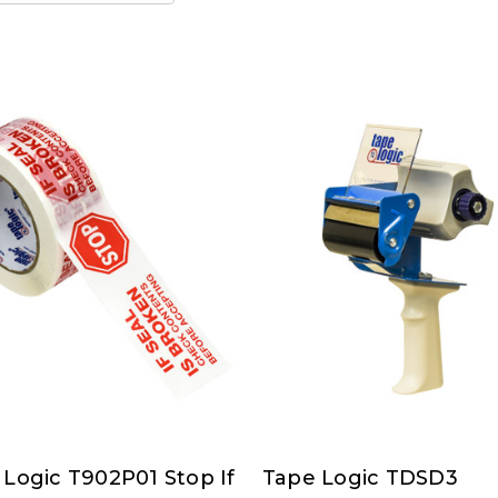
 Logic T902P01 Stop If
Tape Logic TDSD3
Tape