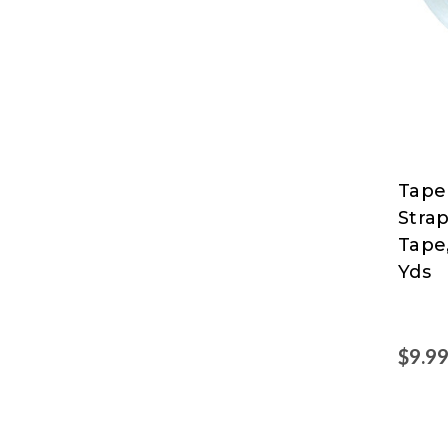
Tape
Tape
Stra
Logic
Tape
at
Yds
Nord
$9.9