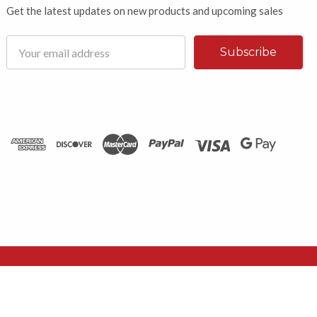
Get the latest updates on new products and upcoming sales
Email
Address