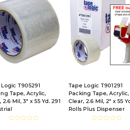
 Logic T905291
Tape Logic T901291
Tape
ng Tape, Acrylic,
Packing Tape, Acrylic,
Logic
, 2.6 Mil, 3" x 55 Yd. 291
Clear, 2.6 Mil, 2" x 55 Y
at
trial
Rolls Plus Dispenser
isco.com
Nordisco.com