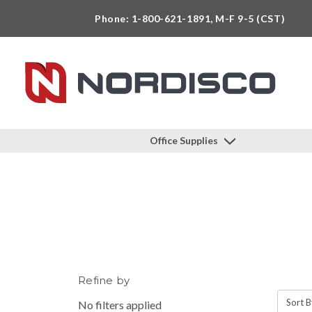
Phone: 1-800-621-1891, M-F 9-5 (CST)
Office Supplies
Refine by
Sort B
No filters applied