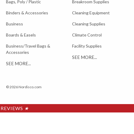
Bags, Poly / Plastic
Breakroom Supplies
Binders & Accessories
Cleaning Equipment
Business
Cleaning Supplies
Boards & Easels
Climate Control
Business/Travel Bags &
Facility Supplies
Accessories
SEE MORE...
SEE MORE...
© 2026 Nordisco.com
REVIEWS
★