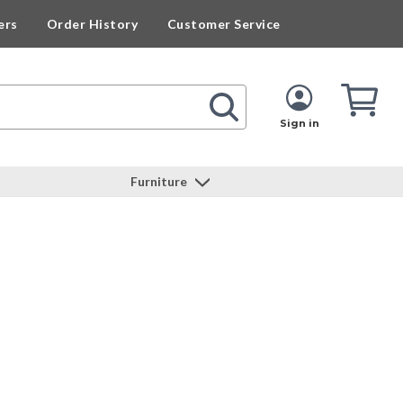
ers
Order History
Customer Service
Cart
Cart
Quan
Sign in
Furniture