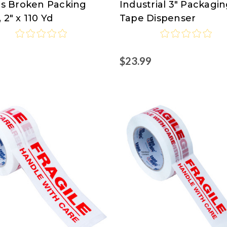
 Is Broken Packing
Industrial 3" Packagi
Logic
 2" x 110 Yd
Tape Dispenser
at
isco.com
Nordisco.com
9
$23.99