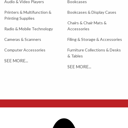
Audio & Video Players
Bookcases
Printers & Multifunction &
Bookcases & Display Cases
Printing Supplies
Chairs & Chair Mats &
Radio & Mobile Technology
Accessories
Cameras & Scanners
Filing & Storage & Accessories
Computer Accessories
Furniture Collections & Desks
& Tables
SEE MORE...
SEE MORE...