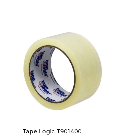
Tape Logic T901400
Tape