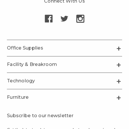
Connect With Us
Office Supplies
Facility & Breakroom
Technology
Furniture
Subscribe to our newsletter