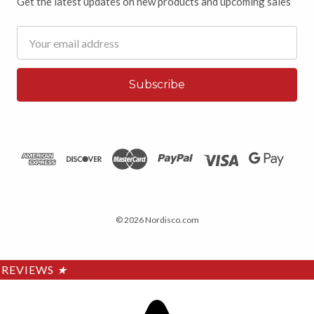
Get the latest updates on new products and upcoming sales
Email
Address
© 2026 Nordisco.com
REVIEWS
★