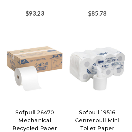
$93.23
$85.78
Sofpull 26470
Sofpull 19516
Sofpull
Sofpull
Mechanical
Centerpull Mini
Recycled Paper
Toilet Paper