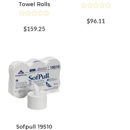
Towel Rolls
$96.11
$159.25
Sofpull 19510
Sofpull