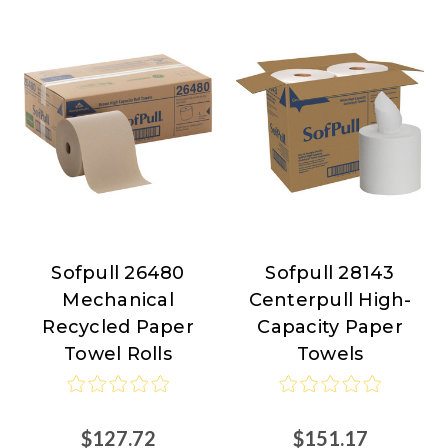
Sofpull 26480
Sofpull 28143
Sofpull
Sofpull
Mechanical
Centerpull High-
Recycled Paper
Capacity Paper
Towel Rolls
Towels
$127.72
$151.17