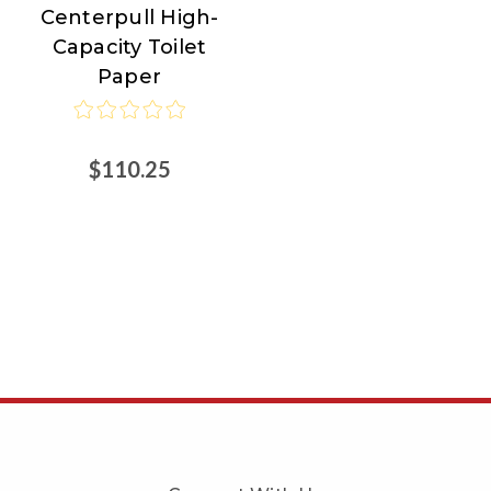
Centerpull High-
Capacity Toilet
Paper
$110.25