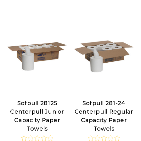
Sofpull 28125
Sofpull 281-24
Sofpull
Sofpull
Centerpull Junior
Centerpull Regular
Capacity Paper
Capacity Paper
Towels
Towels