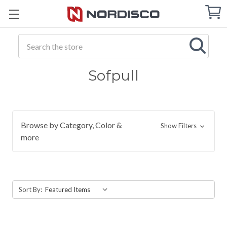
Cart
C
Q
Search
Sofpull
Browse by Category, Color &
Show Filters
more
Sort By: