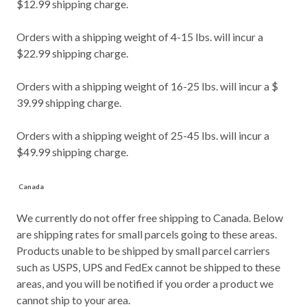
$12.99 shipping charge.
Orders with a shipping weight of 4-15 lbs. will incur a
$22.99 shipping charge.
Orders with a shipping weight of 16-25 lbs. will incur a $
39.99 shipping charge.
Orders with a shipping weight of 25-45 lbs. will incur a
$49.99 shipping charge.
Canada
We currently do not offer free shipping to Canada. Below
are shipping rates for small parcels going to these areas.
Products unable to be shipped by small parcel carriers
such as USPS, UPS and FedEx cannot be shipped to these
areas, and you will be notified if you order a product we
cannot ship to your area.