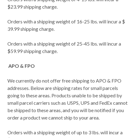
$23.99 shipping charge.
Orders with a shipping weight of 16-25 lbs. will incur a $
39.99 shipping charge.
Orders with a shipping weight of 25-45 lbs. will incur a
$59.99 shipping charge.
APO & FPO
We currently do not offer free shipping to APO & FPO
addresses. Below are shipping rates for small parcels
going to these areas. Products unable to be shipped by
small parcel carriers such as USPS, UPS and FedEx cannot
be shipped to these areas, and you will be notified if you
order a product we cannot ship to your area.
Orders with a shipping weight of up to 3 lbs. will incur a