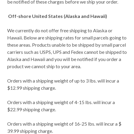
be notified of these charges before we ship your order.
Off-shore United States (Alaska and Hawaii)
We currently do not offer free shipping to Alaska or
Hawaii. Below are shipping rates for small parcels going to
these areas. Products unable to be shipped by small parcel
carriers such as USPS, UPS and Fedex cannot be shipped to
Alaska and Hawaii and you will be notified if you order a
product we cannot ship to your area.
Orders with a shipping weight of up to 3 lbs. will incur a
$12.99 shipping charge.
Orders with a shipping weight of 4-15 lbs. will incur a
$22.99 shipping charge.
Orders with a shipping weight of 16-25 lbs. will incur a $
39.99 shipping charge.