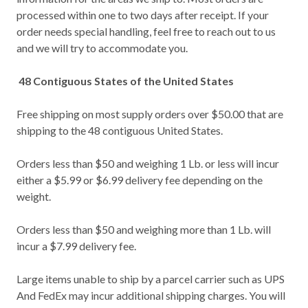
processed within one to two days after receipt. If your
order needs special handling, feel free to reach out to us
and we will try to accommodate you.
48 Contiguous States of the United States
Free shipping on most supply orders over $50.00 that are
shipping to the 48 contiguous United States.
Orders less than $50 and weighing 1 Lb. or less will incur
either a $5.99 or $6.99 delivery fee depending on the
weight.
Orders less than $50 and weighing more than 1 Lb. will
incur a $7.99 delivery fee.
Large items unable to ship by a parcel carrier such as UPS
And FedEx may incur additional shipping charges. You will