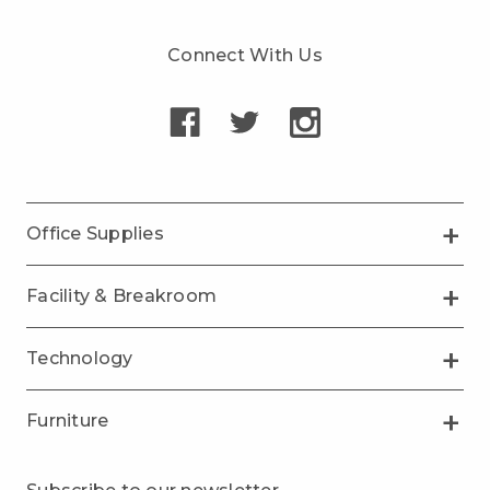
Connect With Us
Office Supplies
Facility & Breakroom
Technology
Furniture