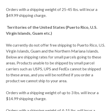
Orders with a shipping weight of 25-45 lbs. will incur a
$49.99 shipping charge.
Territories of the United States (Puerto Rico, U.S.
Virgin Islands, Guam etc.)
We currently do not offer free shipping to Puerto Rico, U.S.
Virgin Islands, Guam and the Northern Mariana Islands.
Below are shipping rates for small parcels going to these
areas. Products unable to be shipped by small parcel
carriers such as USPS, UPS and FedEx cannot be shipped
to these areas, and you will be notified if you order a
product we cannot ship to your area.
Orders with a shipping weight of up to 3 lbs. will incur a
$14.99 shipping charge.
Orders with a shipping weight of 4-15 lbs. will incur a