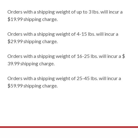
Orders with a shipping weight of up to 3 lbs. will incur a
$19.99 shipping charge.
Orders with a shipping weight of 4-15 lbs. will incur a
$29.99 shipping charge.
Orders with a shipping weight of 16-25 lbs. will incur a $
39.99 shipping charge.
Orders with a shipping weight of 25-45 lbs. will incur a
$59.99 shipping charge.