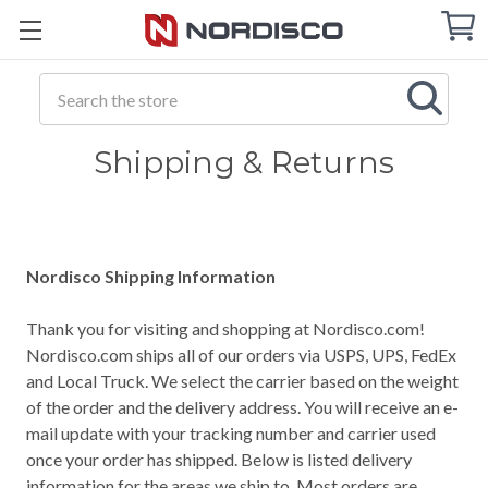
Cart
C
Q
Search
Shipping & Returns
Nordisco Shipping Information
Thank you for visiting and shopping at Nordisco.com!
Nordisco.com ships all of our orders via USPS, UPS, FedEx
and Local Truck. We select the carrier based on the weight
of the order and the delivery address. You will receive an e-
mail update with your tracking number and carrier used
once your order has shipped. Below is listed delivery
information for the areas we ship to. Most orders are