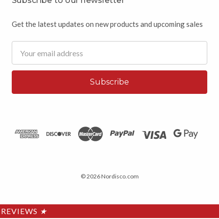
Subscribe to our newsletter
Get the latest updates on new products and upcoming sales
Email
Address
© 2026 Nordisco.com
REVIEWS
★