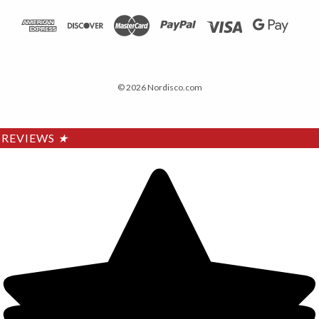
© 2026 Nordisco.com
REVIEWS
★