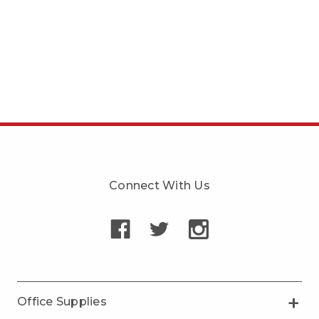
Connect With Us
Office Supplies