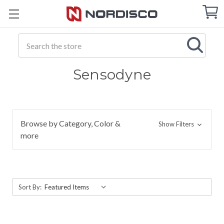
Cart
C
Q
Search
Sensodyne
Browse by Category, Color &
Show Filters
more
Sort By: