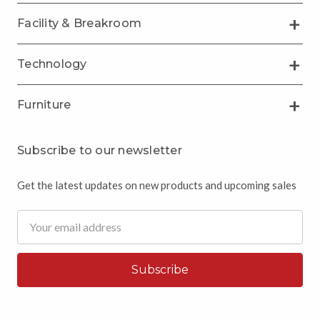
Facility & Breakroom
Technology
Furniture
Subscribe to our newsletter
Get the latest updates on new products and upcoming sales
Email
Address