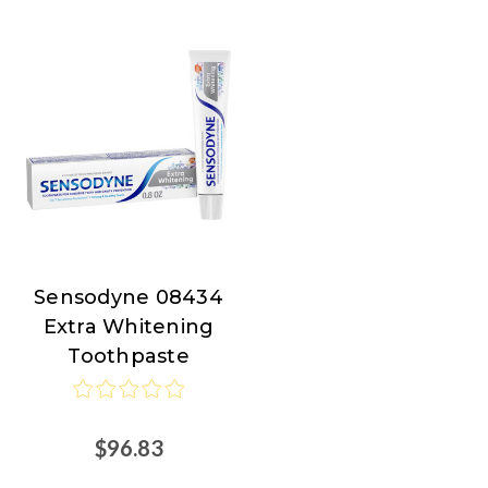
Sensodyne 08434
Sensodyne
Extra Whitening
Toothpaste
$96.83