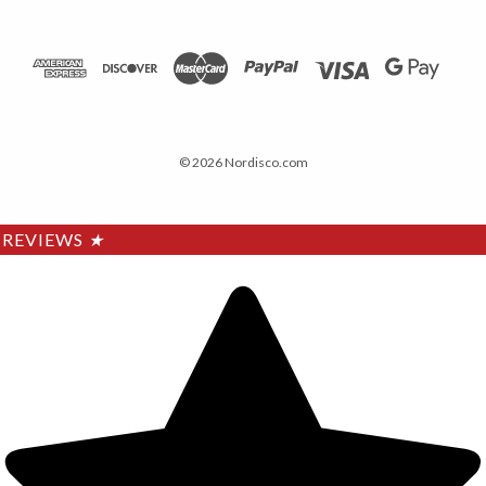
© 2026 Nordisco.com
REVIEWS
★