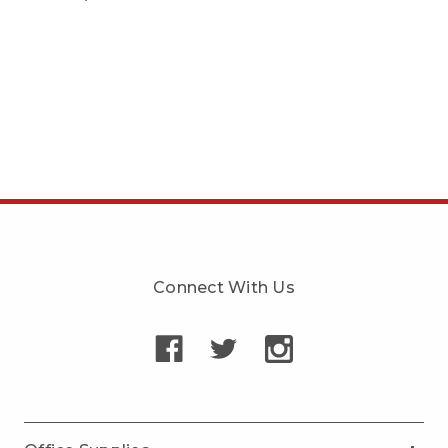
Connect With Us