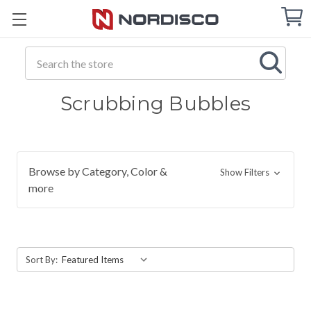
Cart
C
Q
Search
Scrubbing Bubbles
Browse by Category, Color &
Show Filters
more
Sort By: