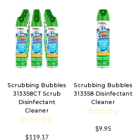
Scrubbing Bubbles
Scrubbing Bubbles
Scrubbing
Scrubbing
313358CT Scrub
313358 Disinfectant
Bubbles
Bubbles
Disinfectant
Cleaner
Cleaner
$9.95
$119.17