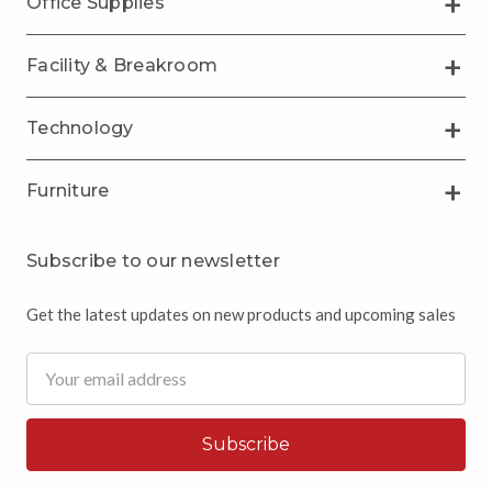
Office Supplies
Facility & Breakroom
Technology
Furniture
Subscribe to our newsletter
Get the latest updates on new products and upcoming sales
Email
Address