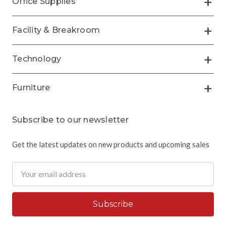
Office Supplies
Facility & Breakroom
Technology
Furniture
Subscribe to our newsletter
Get the latest updates on new products and upcoming sales
Email
Address