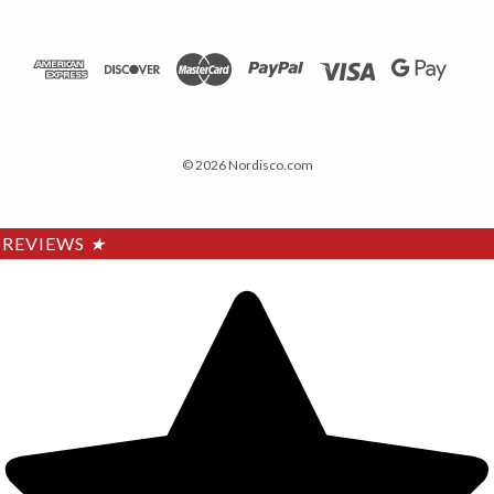
© 2026 Nordisco.com
REVIEWS
★