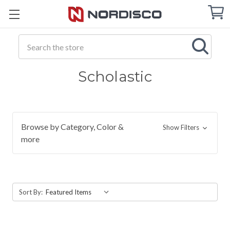
Cart
C
Q
Search
Scholastic
Browse by Category, Color &
Show Filters
more
Sort By: