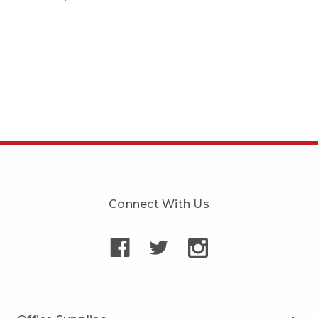
Connect With Us