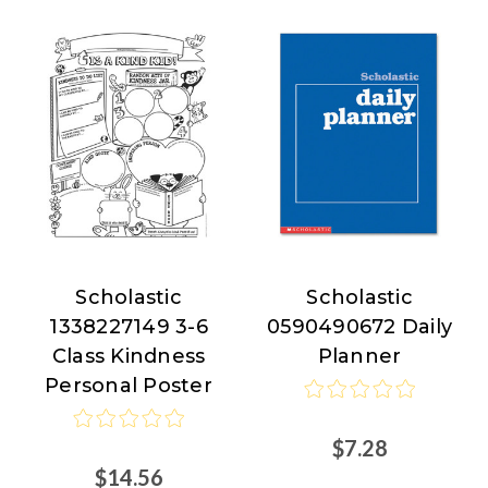
Scholastic
Scholastic
Scholastic
Scholastic
1338227149 3-6
0590490672 Daily
Class Kindness
Planner
Personal Poster
$7.28
$14.56