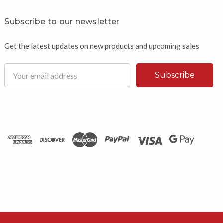
Subscribe to our newsletter
Get the latest updates on new products and upcoming sales
Email
Address