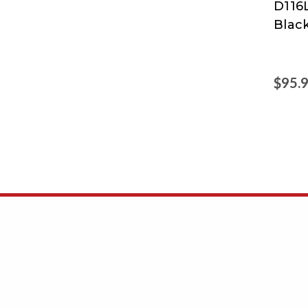
D116L
Blac
$95.