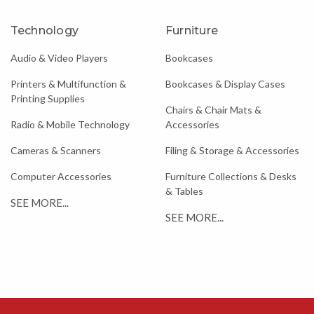
Technology
Furniture
Audio & Video Players
Bookcases
Printers & Multifunction &
Bookcases & Display Cases
Printing Supplies
Chairs & Chair Mats &
Radio & Mobile Technology
Accessories
Cameras & Scanners
Filing & Storage & Accessories
Computer Accessories
Furniture Collections & Desks
& Tables
SEE MORE...
SEE MORE...