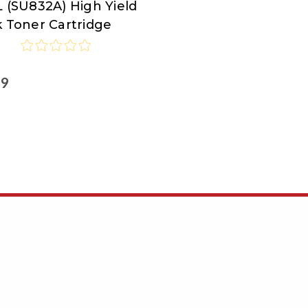
 (SU832A) High Yield
k Toner Cartridge
99