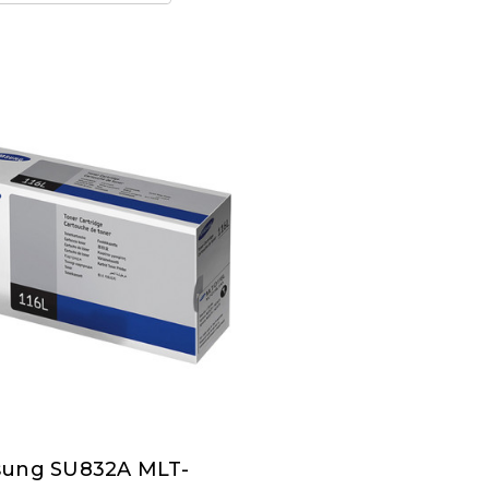
ung SU832A MLT-
ung