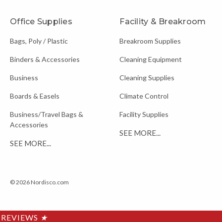
Office Supplies
Facility & Breakroom
Bags, Poly / Plastic
Breakroom Supplies
Binders & Accessories
Cleaning Equipment
Business
Cleaning Supplies
Boards & Easels
Climate Control
Business/Travel Bags &
Facility Supplies
Accessories
SEE MORE...
SEE MORE...
© 2026 Nordisco.com
REVIEWS
★