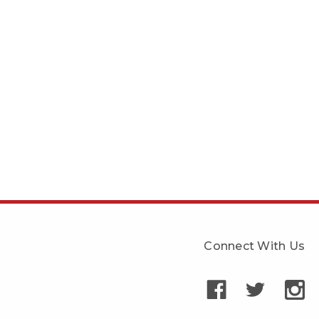
Connect With Us