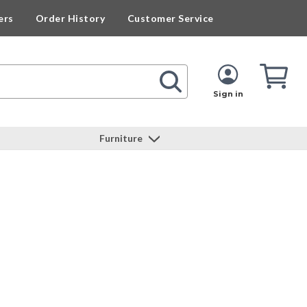
ers
Order History
Customer Service
Cart
Cart
Quan
Sign in
Furniture