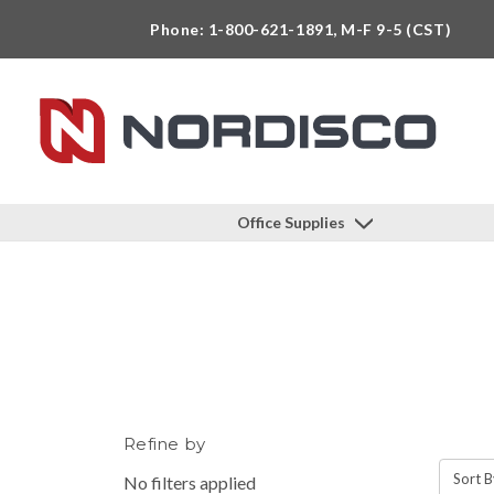
Phone: 1-800-621-1891, M-F 9-5 (CST)
Office Supplies
Refine by
Sort B
No filters applied