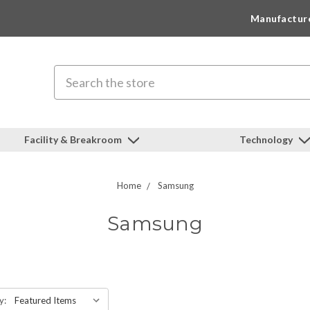
Manufactur
Search
Facility & Breakroom
Technology
Home
Samsung
Samsung
y: