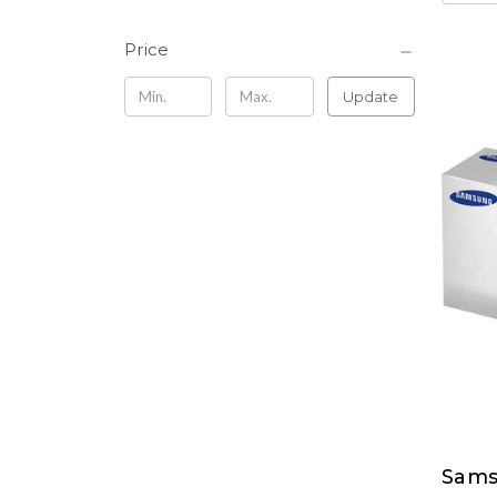
Price
Update
Sams
Sams