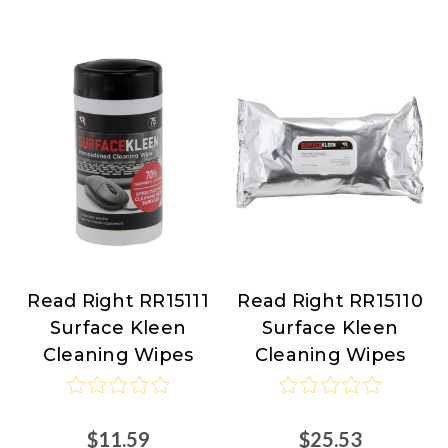
Read Right RR15111
Read Right RR15110
Read
Read
Surface Kleen
Surface Kleen
Right
Right
Cleaning Wipes
Cleaning Wipes
$11.59
$25.53