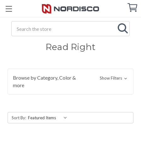
Cart
C
Q
Search
Read Right
Browse by Category, Color &
Show Filters
more
Sort By: