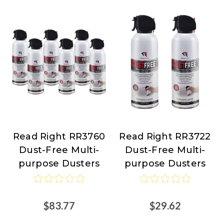
Read Right RR3760
Read Right RR3722
Read
Read
Dust-Free Multi-
Dust-Free Multi-
Right
Right
purpose Dusters
purpose Dusters
$83.77
$29.62