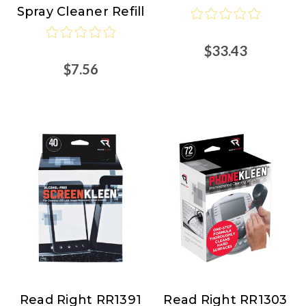
Spray Cleaner Refill
$33.43
$7.56
Read Right RR1391
Read Right RR1303
Read
Read