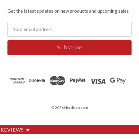
Get the latest updates on new products and upcoming sales
Email
Address
© 2026 Nordisco.com
REVIEWS
★