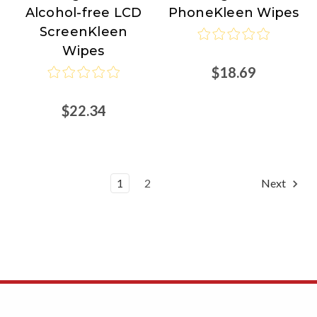
Alcohol-free LCD
PhoneKleen Wipes
Right
Right
ScreenKleen
Wipes
$18.69
$22.34
1
2
Next