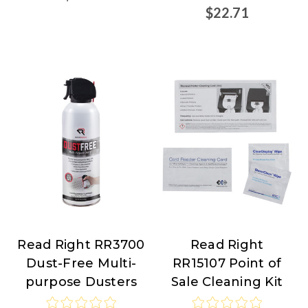
$22.71
Read Right RR3700
Read Right
Read
Read
Dust-Free Multi-
RR15107 Point of
Right
Right
purpose Dusters
Sale Cleaning Kit