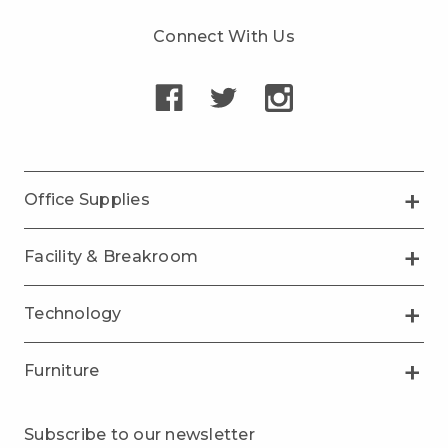
Connect With Us
Office Supplies
Facility & Breakroom
Technology
Furniture
Subscribe to our newsletter