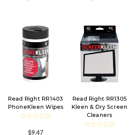
Read Right RR1403
Read Right RR1305
Read
Read
PhoneKleen Wipes
Kleen & Dry Screen
Right
Right
Cleaners
$9.47