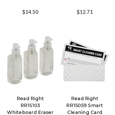
$14.50
$12.71
Read Right
Read Right
Read
Read
RR15103
RR15059 Smart
Right
Right
Whiteboard Eraser
Cleaning Card