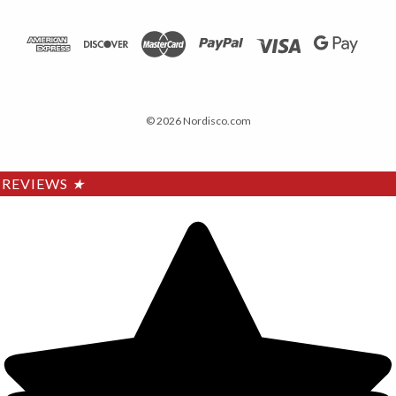
© 2026 Nordisco.com
REVIEWS
★