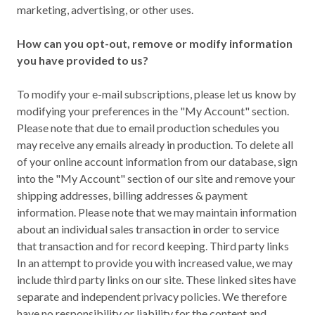
marketing, advertising, or other uses.
How can you opt-out, remove or modify information
you have provided to us?
To modify your e-mail subscriptions, please let us know by
modifying your preferences in the "My Account" section.
Please note that due to email production schedules you
may receive any emails already in production. To delete all
of your online account information from our database, sign
into the "My Account" section of our site and remove your
shipping addresses, billing addresses & payment
information. Please note that we may maintain information
about an individual sales transaction in order to service
that transaction and for record keeping. Third party links
In an attempt to provide you with increased value, we may
include third party links on our site. These linked sites have
separate and independent privacy policies. We therefore
have no responsibility or liability for the content and