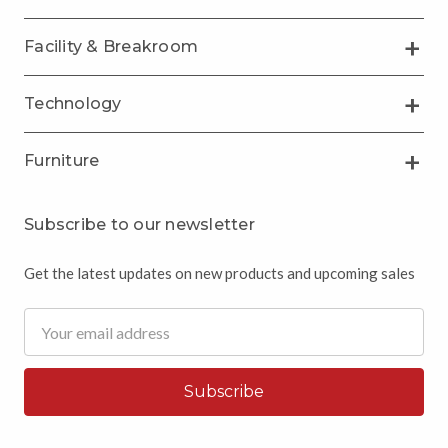
Facility & Breakroom
Technology
Furniture
Subscribe to our newsletter
Get the latest updates on new products and upcoming sales
Email
Address