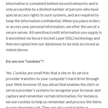
information is contained behind secured networks and is
only accessible by a limited number of persons who have
special access rights to such systems, and are required to
keep the information confidential. When you place orders
or access your personal information, we offer the use of a
secure server. All sensitive/credit information you supply is
transmitted via Secure Socket Layer (SSL) technology and
then encrypted into our databases to be only accessed as
stated above.
Do we use "cookies"?
Yes. Cookies are small files that a site or its service
provider transfers to your computer's hard drive through
your Web browser (if you allow) that enables the site's or
service provider's systems to recognize your browser and
capture and remember certain information. For instance,
we use cookies to help us remember and process the items
in your shopping cart. They are also used to help us