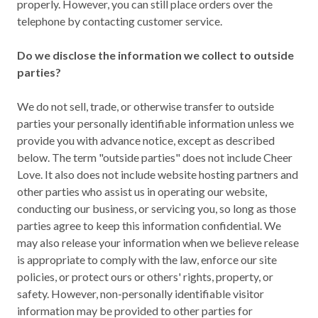
properly. However, you can still place orders over the
telephone by contacting customer service.
Do we disclose the information we collect to outside
parties?
We do not sell, trade, or otherwise transfer to outside
parties your personally identifiable information unless we
provide you with advance notice, except as described
below. The term "outside parties" does not include Cheer
Love. It also does not include website hosting partners and
other parties who assist us in operating our website,
conducting our business, or servicing you, so long as those
parties agree to keep this information confidential. We
may also release your information when we believe release
is appropriate to comply with the law, enforce our site
policies, or protect ours or others' rights, property, or
safety. However, non-personally identifiable visitor
information may be provided to other parties for