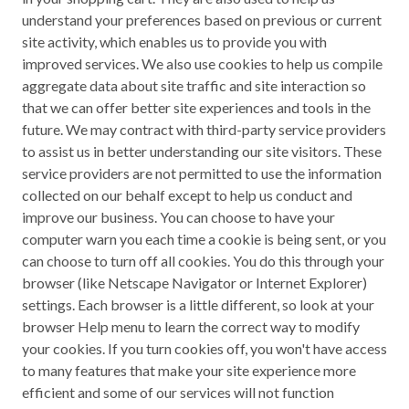
understand your preferences based on previous or current
site activity, which enables us to provide you with
improved services. We also use cookies to help us compile
aggregate data about site traffic and site interaction so
that we can offer better site experiences and tools in the
future. We may contract with third-party service providers
to assist us in better understanding our site visitors. These
service providers are not permitted to use the information
collected on our behalf except to help us conduct and
improve our business. You can choose to have your
computer warn you each time a cookie is being sent, or you
can choose to turn off all cookies. You do this through your
browser (like Netscape Navigator or Internet Explorer)
settings. Each browser is a little different, so look at your
browser Help menu to learn the correct way to modify
your cookies. If you turn cookies off, you won't have access
to many features that make your site experience more
efficient and some of our services will not function