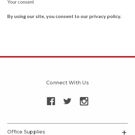
Your consent
By using our site, you consent to our privacy policy.
Connect With Us
Office Supplies