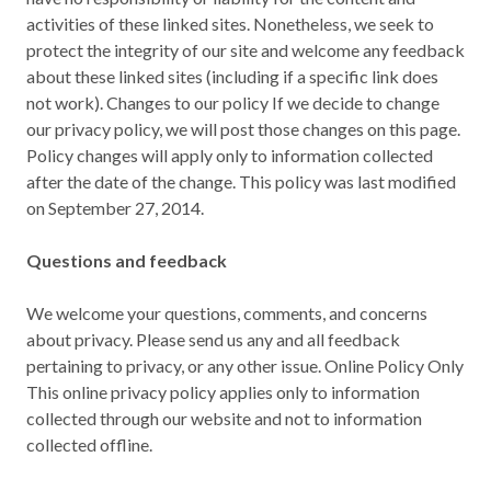
activities of these linked sites. Nonetheless, we seek to
protect the integrity of our site and welcome any feedback
about these linked sites (including if a specific link does
not work). Changes to our policy If we decide to change
our privacy policy, we will post those changes on this page.
Policy changes will apply only to information collected
after the date of the change. This policy was last modified
on September 27, 2014.
Questions and feedback
We welcome your questions, comments, and concerns
about privacy. Please send us any and all feedback
pertaining to privacy, or any other issue. Online Policy Only
This online privacy policy applies only to information
collected through our website and not to information
collected offline.