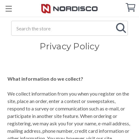
Cart
C
Q
Search
Privacy Policy
What information do we collect?
We collect information from you when you register on the
site, place an order, enter a contest or sweepstakes,
respond to a survey or communication such as e-mail, or
participate in another site feature. When ordering or
registering, we may ask you for your name, e-mail address,
mailing address, phone number, credit card information or
other information. You may, however, visit our site