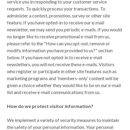
service you in responding to your customer service
requests. To quickly process your transactions. To
administer a contest, promotion, survey or other site
feature. If you have opted-in to receive our e-mail
newsletter, we may send you periodic e-mails. If you would
no longer like to receive promotional e-mail from us,
please refer to the "How can you opt-out, remove or
modify information you have provided to us?" section
below. If you have not opted-in to receive e-mail
newsletters, you will not receive these e-mails. Visitors
who register or participate in other site features such as
marketing programs and 'members-only' content will be
given a choice whether they would like to be on our e-mail
list and receive e-mail communications from us.
How do we protect visitor information?
We implement a variety of security measures to maintain
the safety of your personal information. Your personal