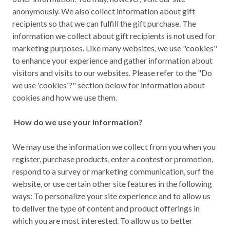
anonymously. We also collect information about gift
recipients so that we can fulfill the gift purchase. The
information we collect about gift recipients is not used for
marketing purposes. Like many websites, we use "cookies"
to enhance your experience and gather information about
visitors and visits to our websites. Please refer to the "Do
we use 'cookies'?" section below for information about
cookies and how we use them.
How do we use your information?
We may use the information we collect from you when you
register, purchase products, enter a contest or promotion,
respond to a survey or marketing communication, surf the
website, or use certain other site features in the following
ways: To personalize your site experience and to allow us
to deliver the type of content and product offerings in
which you are most interested. To allow us to better