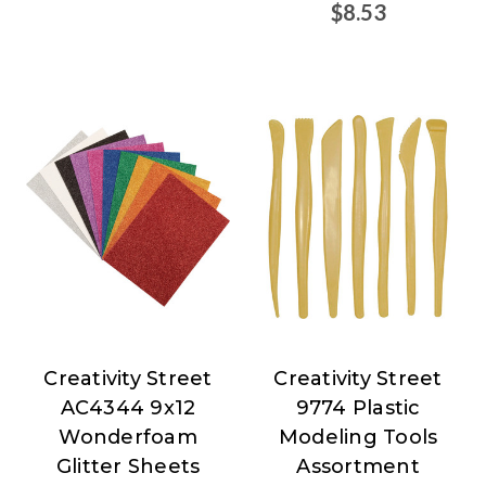
$8.53
Creativity Street
Creativity Street
Creativity
Creativity
AC4344 9x12
9774 Plastic
Street
Street
Wonderfoam
Modeling Tools
Glitter Sheets
Assortment