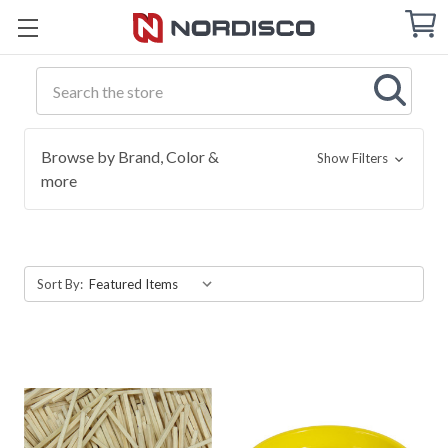
Cart
C
Q
Search
Browse by Brand, Color &
Show Filters
more
Sort By: