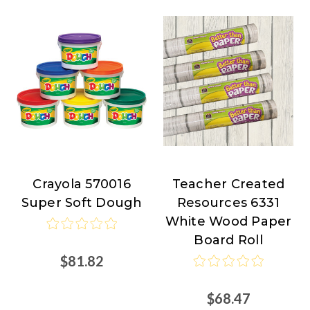
Crayola 570016
Teacher Created
Crayola
Teacher
Super Soft Dough
Resources 6331
Created
White Wood Paper
Resources
Board Roll
$81.82
$68.47