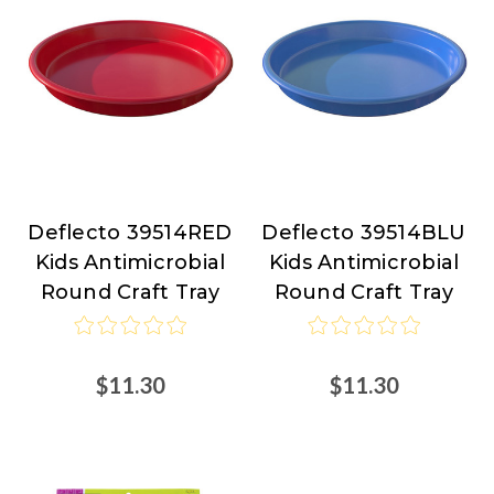
Deflecto 39514RED
Deflecto 39514BLU
Deflecto
Deflecto
Kids Antimicrobial
Kids Antimicrobial
Round Craft Tray
Round Craft Tray
$11.30
$11.30