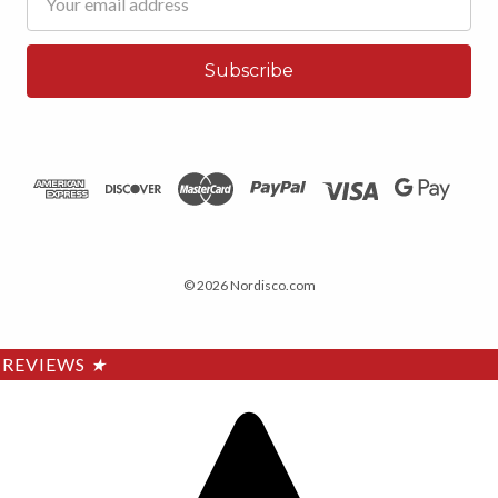
Address
© 2026 Nordisco.com
REVIEWS
★