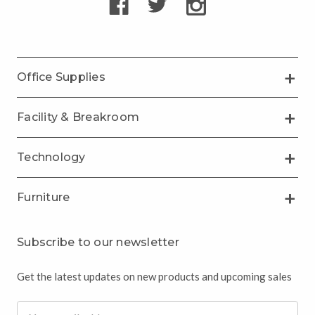
Office Supplies
Facility & Breakroom
Technology
Furniture
Subscribe to our newsletter
Get the latest updates on new products and upcoming sales
Email