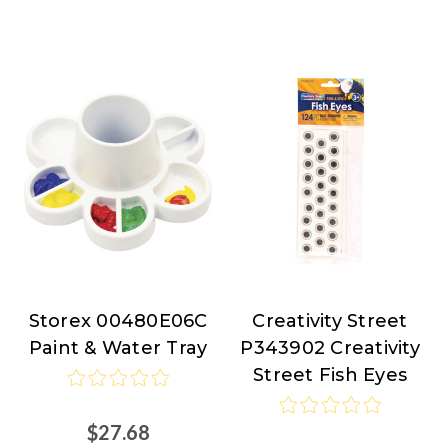
Storex 00480E06C
Creativity Street
Storex
Creativity
Paint & Water Tray
P343902 Creativity
Street
Street Fish Eyes
$27.68