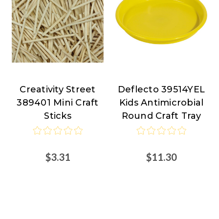
Creativity Street
Deflecto 39514YEL
Creativity
Deflecto
389401 Mini Craft
Kids Antimicrobial
Street
Sticks
Round Craft Tray
$3.31
$11.30