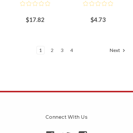
$17.82
$4.73
1
2
3
4
Next
Connect With Us