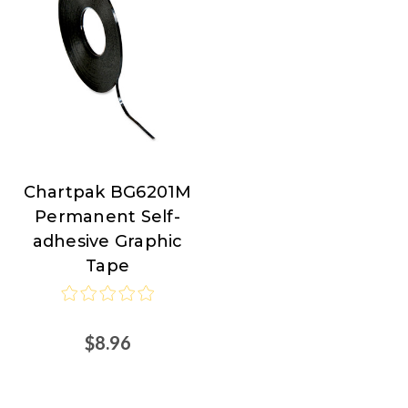
Chartpak BG6201M
Chartpak
Permanent Self-
adhesive Graphic
Tape
$8.96