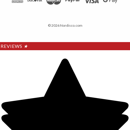
© 2026 Nordisco.com
REVIEWS
★