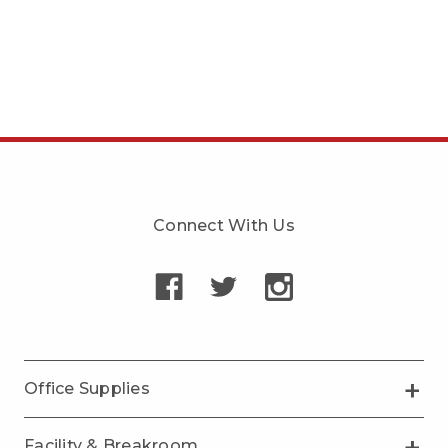
Connect With Us
Office Supplies
Facility & Breakroom