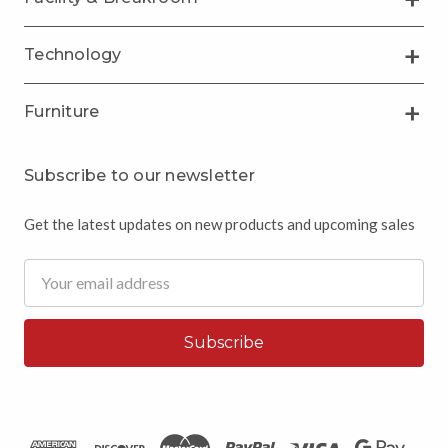
Technology
Furniture
Subscribe to our newsletter
Get the latest updates on new products and upcoming sales
Email
Address