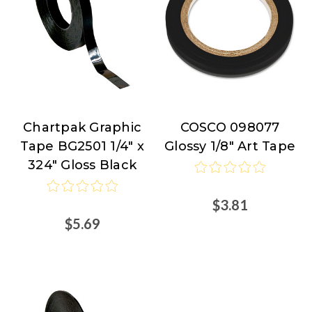
Chartpak Graphic
COSCO 098077
Chartpak
COSCO
Tape BG2501 1/4" x
Glossy 1/8" Art Tape
324" Gloss Black
$3.81
$5.69