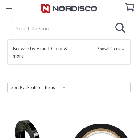
Cart
C
Q
Search
Browse by Brand, Color &
Show Filters
more
Sort By: