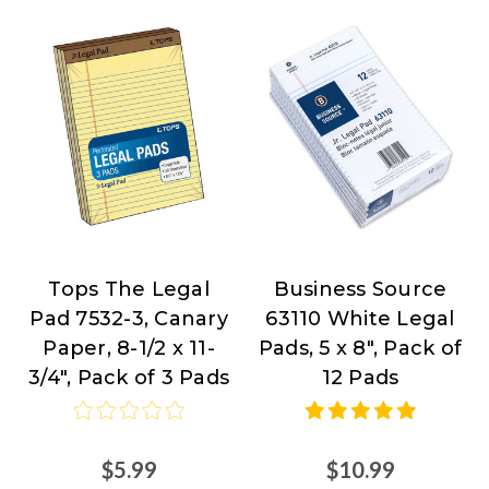
Tops The Legal
Business Source
TOPS
Business
Pad 7532-3, Canary
63110 White Legal
Products
Source
Paper, 8-1/2 x 11-
Pads, 5 x 8", Pack of
at
3/4", Pack of 3 Pads
12 Pads
Nordisco.com
$5.99
$10.99