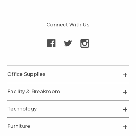
Connect With Us
Office Supplies
Facility & Breakroom
Technology
Furniture