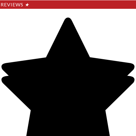
REVIEWS
★