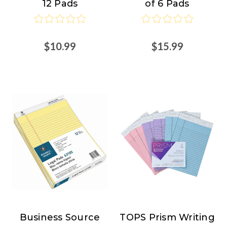
12 Pads
of 6 Pads
$10.99
$15.99
Business Source
TOPS Prism Writing
Business
TOPS