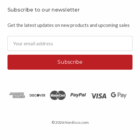
Subscribe to our newsletter
Get the latest updates on new products and upcoming sales
Email
Address
© 2026 Nordisco.com