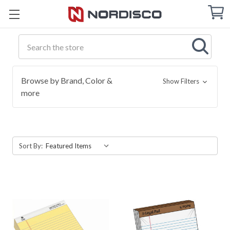
Cart
C
Q
Search
Browse by Brand, Color &
Show Filters
more
Sort By: