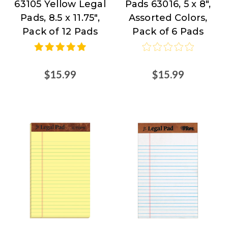
63105 Yellow Legal
Pads 63016, 5 x 8",
Source
Products
Pads, 8.5 x 11.75",
Assorted Colors,
at
Pack of 12 Pads
Pack of 6 Pads
Nordisco.com
$15.99
$15.99