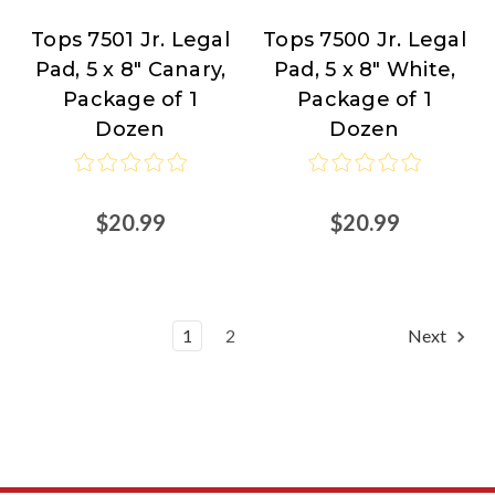
Tops 7501 Jr. Legal
Tops 7500 Jr. Legal
TOPS
TOPS
Pad, 5 x 8" Canary,
Pad, 5 x 8" White,
Products
Products
Package of 1
Package of 1
at
at
Dozen
Dozen
Nordisco.com
Nordisco.com
$20.99
$20.99
1
2
Next