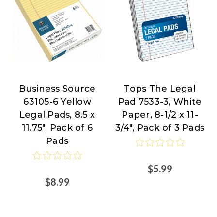
Business Source
Tops The Legal
Business
TOPS
63105-6 Yellow
Pad 7533-3, White
Source
Products
Legal Pads, 8.5 x
Paper, 8-1/2 x 11-
at
11.75", Pack of 6
3/4", Pack of 3 Pads
Nordisco.com
Pads
$5.99
$8.99