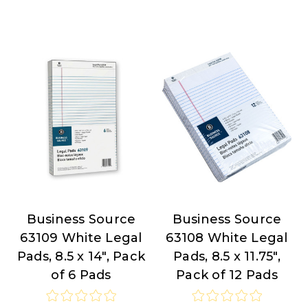
Business Source
Business Source
Business
Business
63109 White Legal
63108 White Legal
Source
Source
Pads, 8.5 x 14", Pack
Pads, 8.5 x 11.75",
of 6 Pads
Pack of 12 Pads