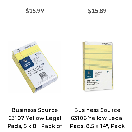
$15.99
$15.89
Business Source
Business Source
Business
Business
63107 Yellow Legal
63106 Yellow Legal
Source
Source
Pads, 5 x 8", Pack of
Pads, 8.5 x 14", Pack