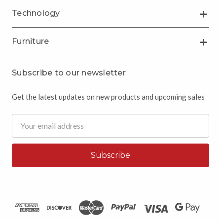
Technology
Furniture
Subscribe to our newsletter
Get the latest updates on new products and upcoming sales
Email
Address