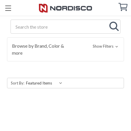
Cart
C
Q
Search
Browse by Brand, Color &
Show Filters
more
Sort By: