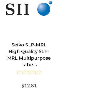
Seiko SLP-MRL
Seiko
High Quality SLP-
MRL Multipurpose
Labels
$12.81