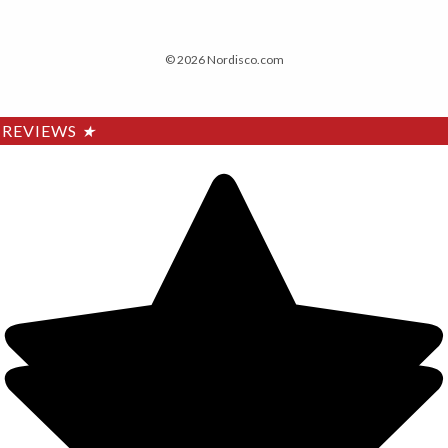
© 2026 Nordisco.com
REVIEWS
★