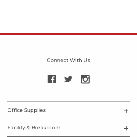
Connect With Us
Office Supplies
Facility & Breakroom