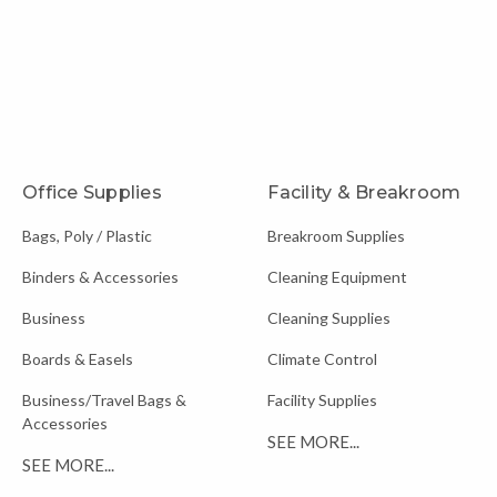
Office Supplies
Facility & Breakroom
Bags, Poly / Plastic
Breakroom Supplies
Binders & Accessories
Cleaning Equipment
Business
Cleaning Supplies
Boards & Easels
Climate Control
Business/Travel Bags &
Facility Supplies
Accessories
SEE MORE...
SEE MORE...