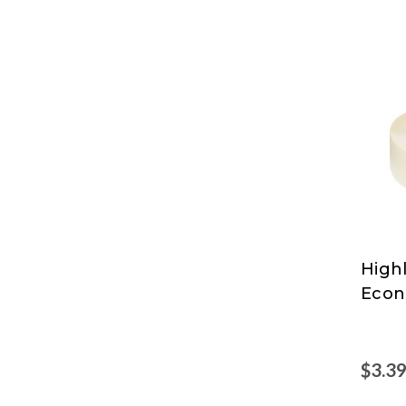
High
High
Econ
$3.3