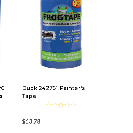
P6
Duck 242751 Painter's
Duck
s
Tape
$63.78