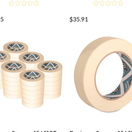
45
$35.91