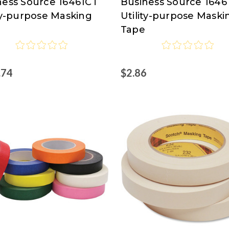
ness Source 16461CT
Business Source 1646
ess
Business
ty-purpose Masking
Utility-purpose Maski
ce
Source
Tape
.74
$2.86