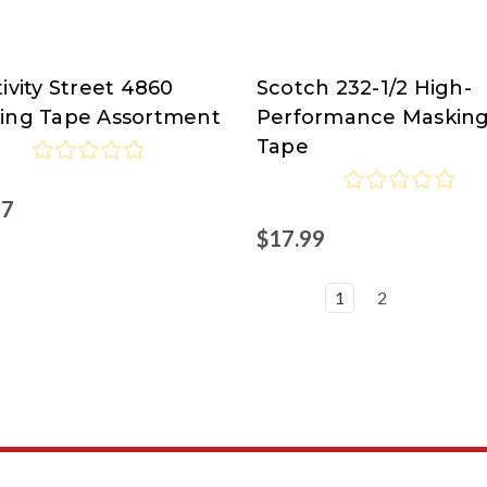
ivity Street 4860
Scotch 232-1/2 High-
ivity
Scotch
ing Tape Assortment
Performance Maskin
t
Brand
Tape
at
Nordisco.com
57
$17.99
1
2