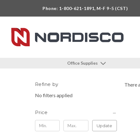
Phone: 1-800-621-1891, M-F 9-5 (CST)
Office Supplies
Refine by
There a
No filters applied
Price
Update