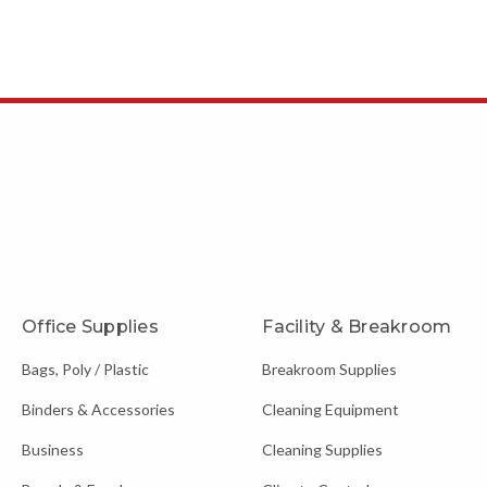
Office Supplies
Facility & Breakroom
Bags, Poly / Plastic
Breakroom Supplies
Binders & Accessories
Cleaning Equipment
Business
Cleaning Supplies