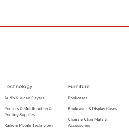
Technology
Furniture
Audio & Video Players
Bookcases
Printers & Multifunction &
Bookcases & Display Cases
Printing Supplies
Chairs & Chair Mats &
Radio & Mobile Technology
Accessories