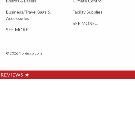
Boards & Easels
Climate Control
Business/Travel Bags &
Facility Supplies
Accessories
SEE MORE...
SEE MORE...
© 2026 Nordisco.com
REVIEWS
★