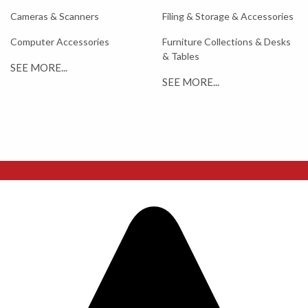
Cameras & Scanners
Filing & Storage & Accessories
Computer Accessories
Furniture Collections & Desks
& Tables
SEE MORE...
SEE MORE...