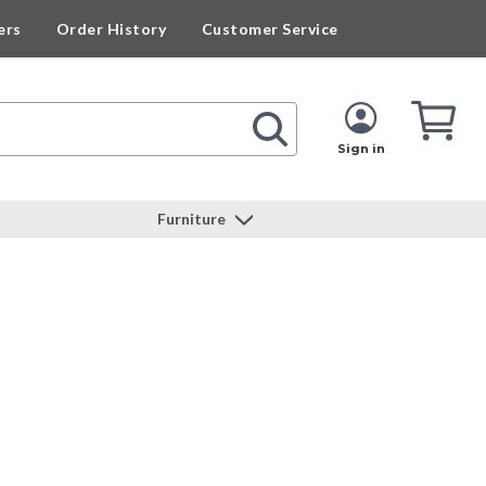
ers
Order History
Customer Service
Cart
Cart
Quan
Sign in
Furniture