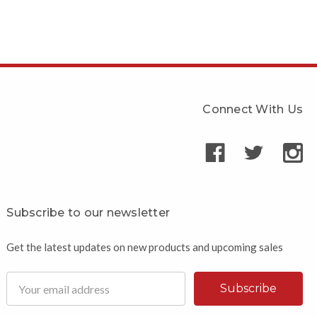
Connect With Us
Subscribe to our newsletter
Get the latest updates on new products and upcoming sales
Email
Address