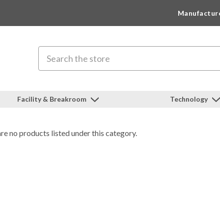
Manufactur
Search
Facility & Breakroom
Technology
re no products listed under this category.