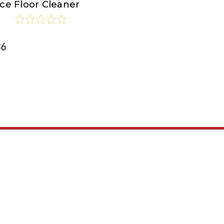
ce Floor Cleaner
36