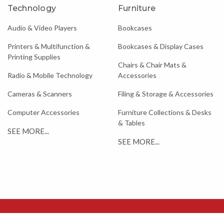
Technology
Furniture
Audio & Video Players
Bookcases
Printers & Multifunction &
Bookcases & Display Cases
Printing Supplies
Chairs & Chair Mats &
Radio & Mobile Technology
Accessories
Cameras & Scanners
Filing & Storage & Accessories
Computer Accessories
Furniture Collections & Desks
& Tables
SEE MORE...
SEE MORE...