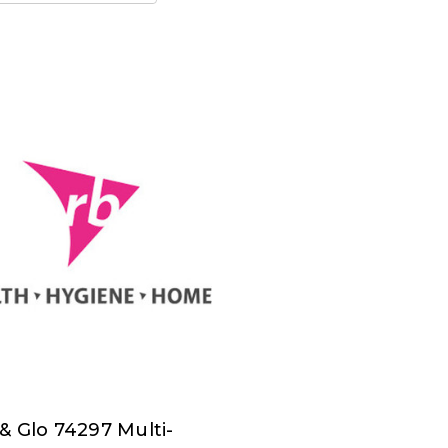
& Glo 74297 Multi-