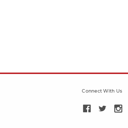
Connect With Us