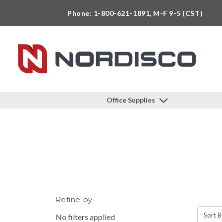
Phone: 1-800-621-1891, M-F 9-5 (CST)
Office Supplies
Refine by
Sort B
No filters applied