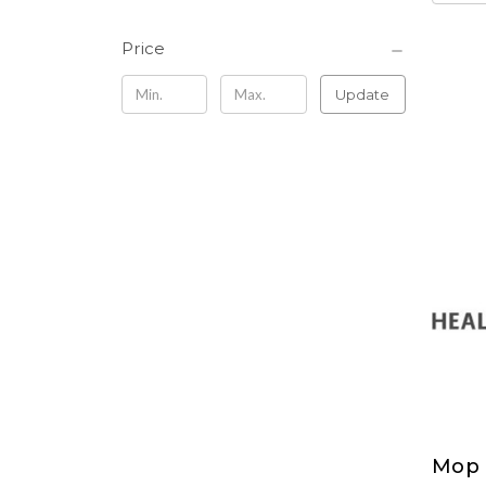
Price
Update
Mop 
Mop