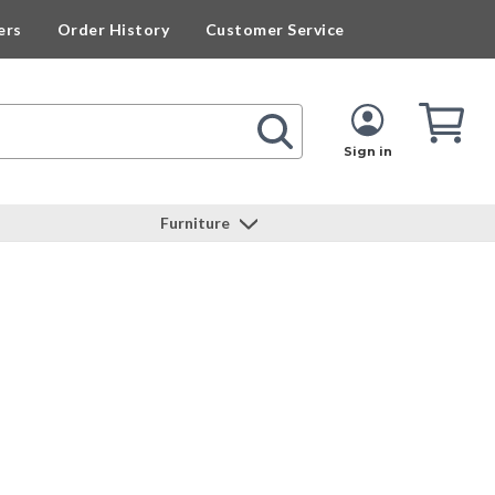
ers
Order History
Customer Service
Cart
Cart
Quan
Sign in
Furniture