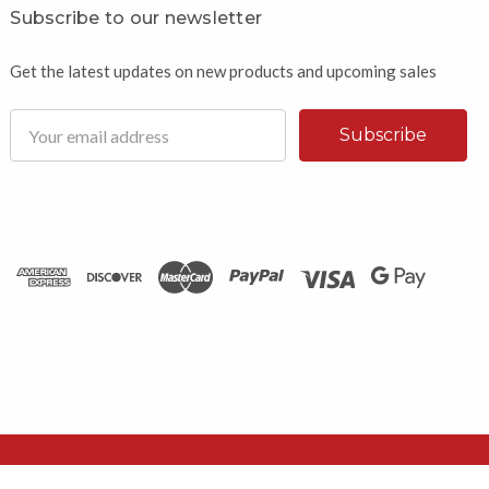
Subscribe to our newsletter
Get the latest updates on new products and upcoming sales
Email
Address