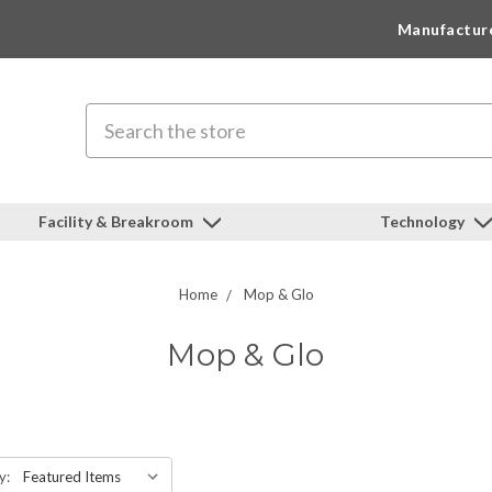
Manufactur
Search
Facility & Breakroom
Technology
Home
Mop & Glo
Mop & Glo
y: