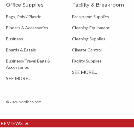
Office Supplies
Facility & Breakroom
Bags, Poly / Plastic
Breakroom Supplies
Binders & Accessories
Cleaning Equipment
Business
Cleaning Supplies
Boards & Easels
Climate Control
Business/Travel Bags &
Facility Supplies
Accessories
SEE MORE...
SEE MORE...
© 2026 Nordisco.com
REVIEWS
★