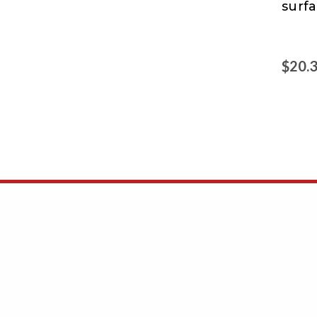
surfa
&
Glo
$20.