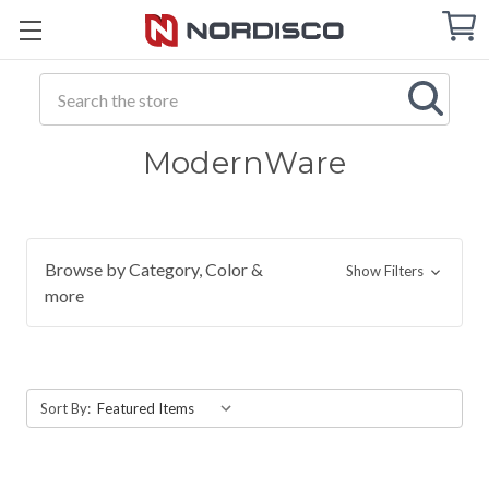
Cart
C
Q
Search
ModernWare
Browse by Category, Color &
Show Filters
more
Sort By: