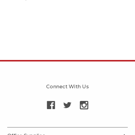
Connect With Us