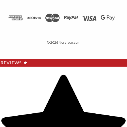
© 2026 Nordisco.com
REVIEWS
★