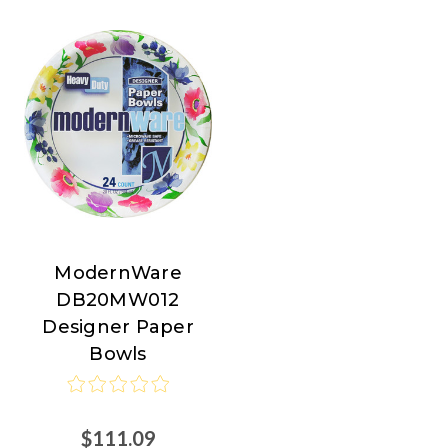
ModernWare
ModernWare
DB20MW012
Designer Paper
Bowls
$111.09