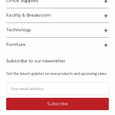
Office Supplies
Facility & Breakroom
Technology
Furniture
Subscribe to our newsletter
Get the latest updates on new products and upcoming sales
Email
Address