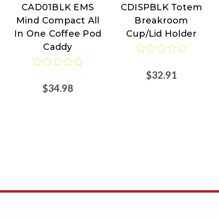
CAD01BLK EMS
CDISPBLK Totem
Reader
Reader
Mind Compact All
Breakroom
In One Coffee Pod
Cup/Lid Holder
Caddy
$32.91
$34.98