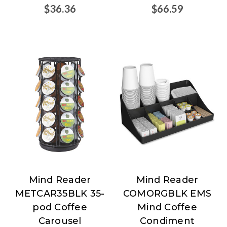
$36.36
$66.59
Mind Reader
Mind Reader
Mind
Mind
METCAR35BLK 35-
COMORGBLK EMS
Reader
Reader
pod Coffee
Mind Coffee
Carousel
Condiment