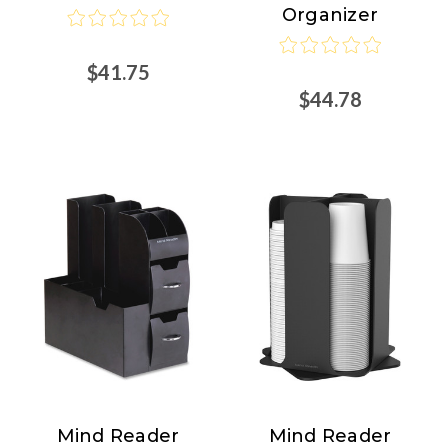
Organizer
$41.75
$44.78
Mind Reader
Mind Reader
Mind
Mind