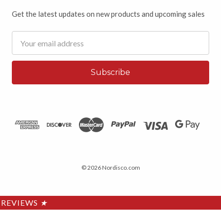
Get the latest updates on new products and upcoming sales
Email
Address
© 2026 Nordisco.com
REVIEWS
★