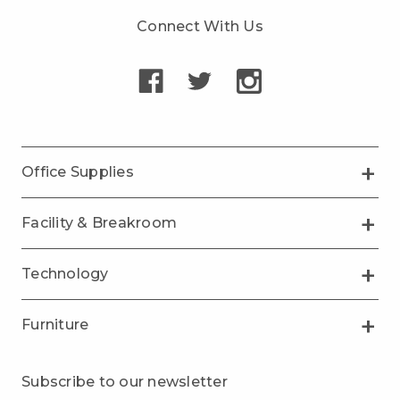
Connect With Us
Office Supplies
Facility & Breakroom
Technology
Furniture
Subscribe to our newsletter