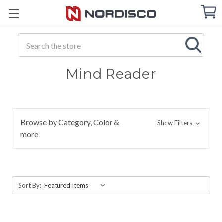
Cart
C
Q
Search
Mind Reader
Browse by Category, Color &
Show Filters
more
Sort By: