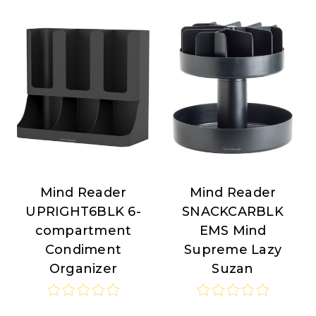
Mind Reader
Mind Reader
Mind
Mind
UPRIGHT6BLK 6-
SNACKCARBLK
Reader
Reader
compartment
EMS Mind
Condiment
Supreme Lazy
Organizer
Suzan