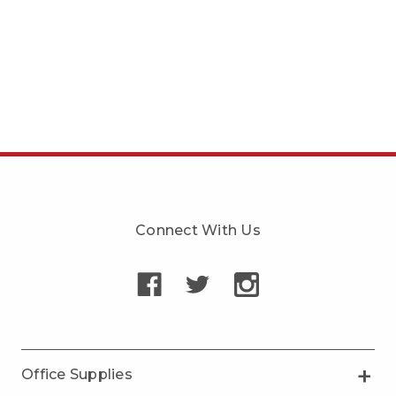
Connect With Us
Office Supplies