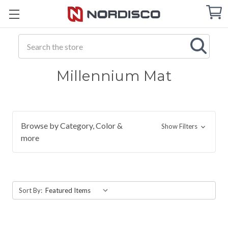
Cart
C
Q
Search
Millennium Mat
Browse by Category, Color &
Show Filters
more
Sort By: