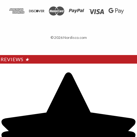
© 2026 Nordisco.com
REVIEWS
★