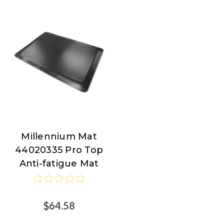
Millennium Mat
Millennium
44020335 Pro Top
Mat
Anti-fatigue Mat
$64.58