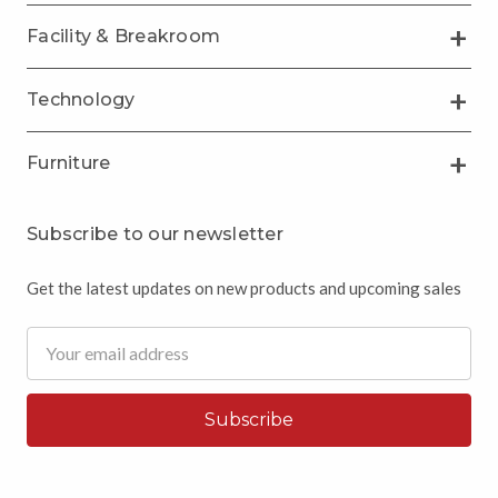
Facility & Breakroom
Technology
Furniture
Subscribe to our newsletter
Get the latest updates on new products and upcoming sales
Email
Address