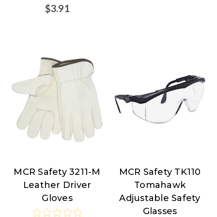
$3.91
MCR Safety 3211-M
MCR Safety TK110
MCR
MCR
Leather Driver
Tomahawk
Safety
Safety
Gloves
Adjustable Safety
Glasses