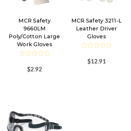
MCR Safety
MCR Safety 3211-L
MCR
MCR
9660LM
Leather Driver
Safety
Safety
Poly/Cotton Large
Gloves
Work Gloves
$12.91
$2.92