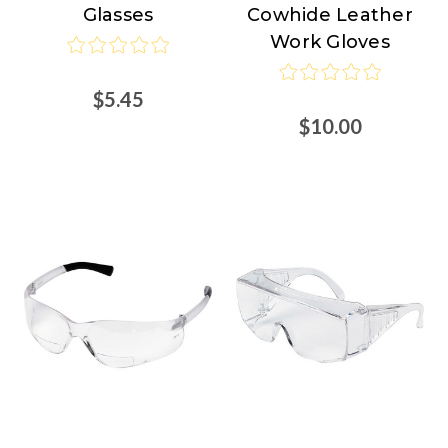
Glasses
Cowhide Leather
Work Gloves
$5.45
$10.00