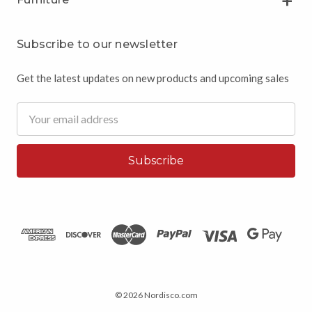
Subscribe to our newsletter
Get the latest updates on new products and upcoming sales
Email
Address
© 2026 Nordisco.com