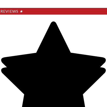
REVIEWS
★