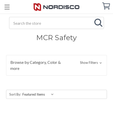
Cart
C
Q
Search
MCR Safety
Browse by Category, Color &
Show Filters
more
Sort By: