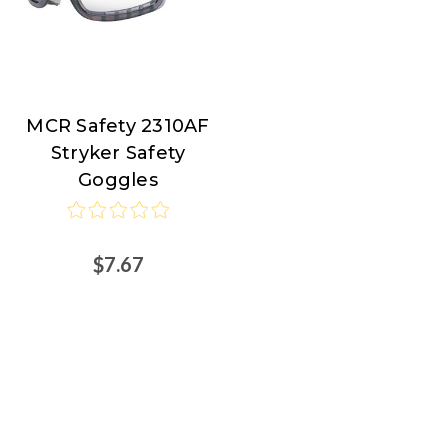
MCR Safety 2310AF
MCR
Stryker Safety
Safety
Goggles
$7.67