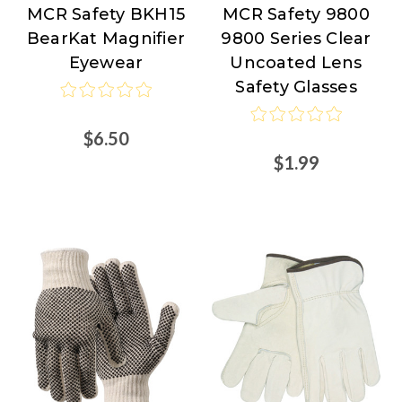
MCR Safety BKH15
MCR Safety 9800
MCR
MCR
BearKat Magnifier
9800 Series Clear
Safety
Safety
Eyewear
Uncoated Lens
Safety Glasses
$6.50
$1.99