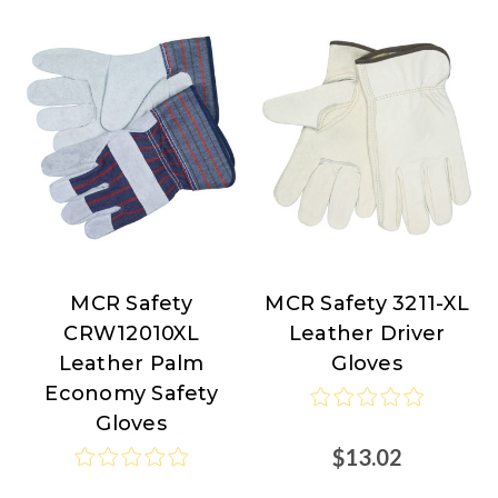
MCR Safety
MCR Safety 3211-XL
MCR
MCR
CRW12010XL
Leather Driver
Safety
Safety
Leather Palm
Gloves
Economy Safety
Gloves
$13.02