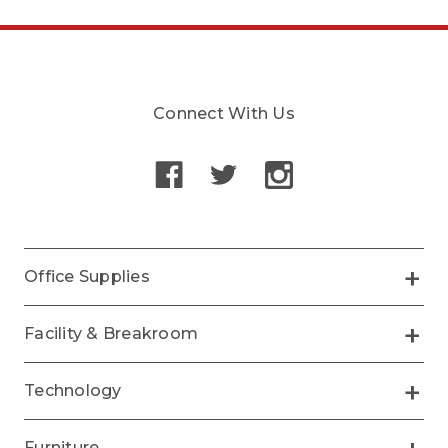
Connect With Us
Office Supplies
Facility & Breakroom
Technology
Furniture