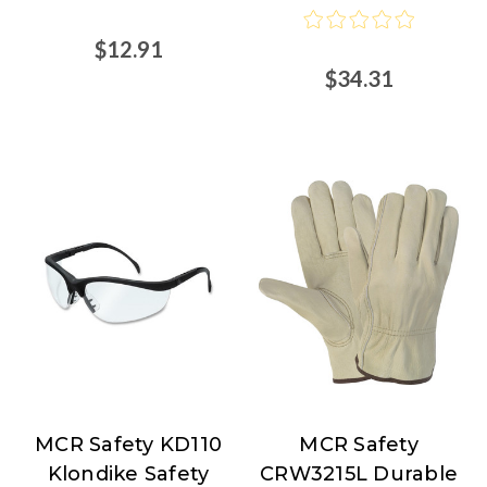
$12.91
$34.31
MCR Safety KD110
MCR Safety
MCR
MCR
Klondike Safety
CRW3215L Durable
Safety
Safety