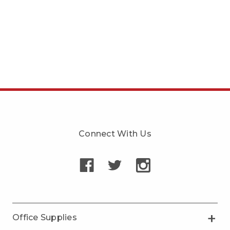
Connect With Us
Office Supplies