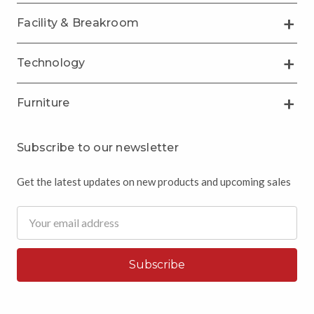
Facility & Breakroom
Technology
Furniture
Subscribe to our newsletter
Get the latest updates on new products and upcoming sales
Email
Address