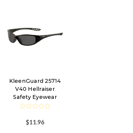
KleenGuard 25714
KleenGuard
V40 Hellraiser
Safety Eyewear
$11.96