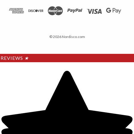
© 2026 Nordisco.com
REVIEWS
★