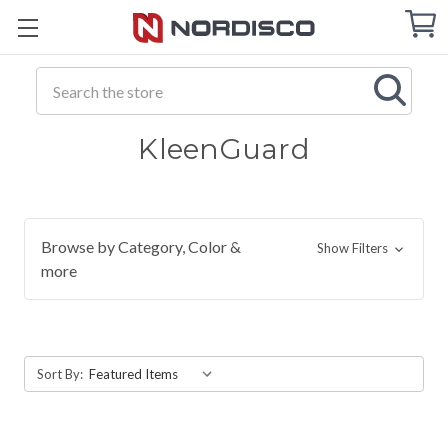
Cart
C
Q
Search
KleenGuard
Browse by Category, Color &
Show Filters
more
Sort By: