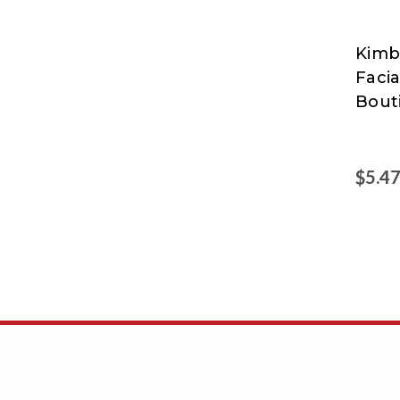
Kimb
Kimbe
Facia
Clark
Bout
$5.4