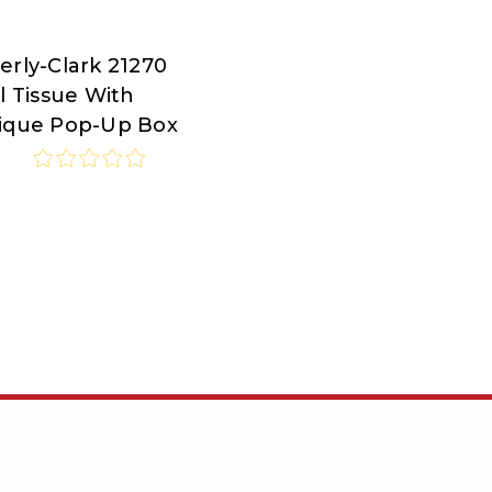
erly-Clark 21270
rly-
l Tissue With
ique Pop-Up Box
7