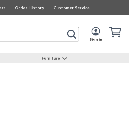
ers
Order History
Customer Service
Cart
Cart
Quan
Sign in
Furniture