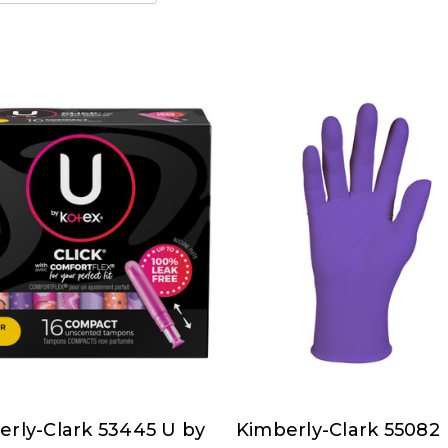
erly-Clark 53445 U by
Kimberly-Clark 55082
rly-
Kimberly-