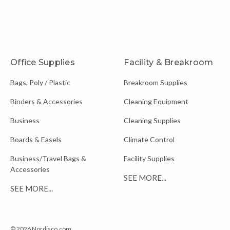
Office Supplies
Facility & Breakroom
Bags, Poly / Plastic
Breakroom Supplies
Binders & Accessories
Cleaning Equipment
Business
Cleaning Supplies
Boards & Easels
Climate Control
Business/Travel Bags &
Facility Supplies
Accessories
SEE MORE...
SEE MORE...
© 2026 Nordisco.com