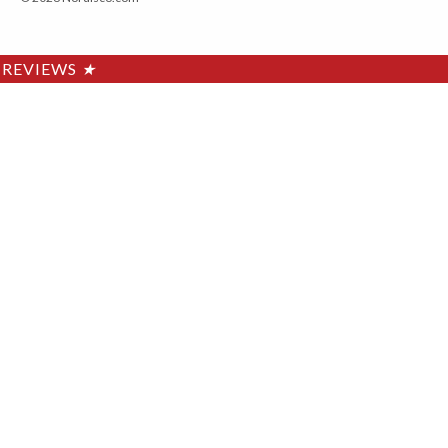
REVIEWS
★