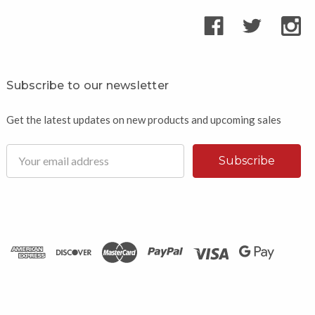
Subscribe to our newsletter
Get the latest updates on new products and upcoming sales
Email
Address