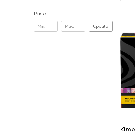
Price
Update
Kimb
Kimbe