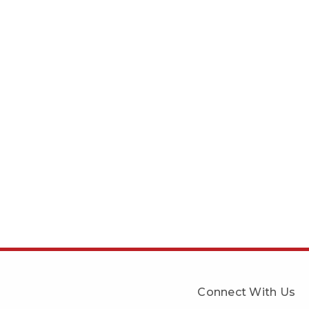
Connect With Us