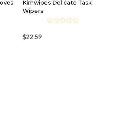
loves
Kimwipes Delicate Task
Clark
Wipers
$22.59