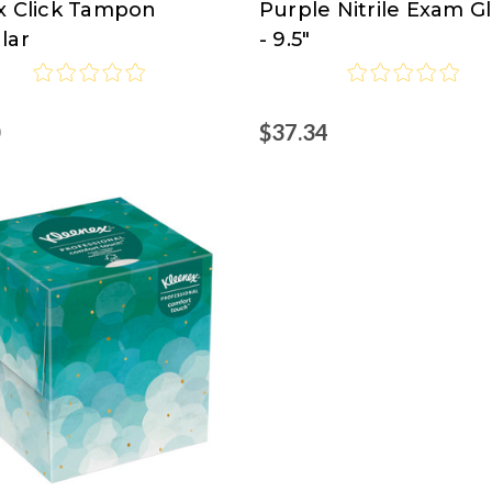
x Click Tampon
Purple Nitrile Exam G
Clark
lar
- 9.5"
0
$37.34