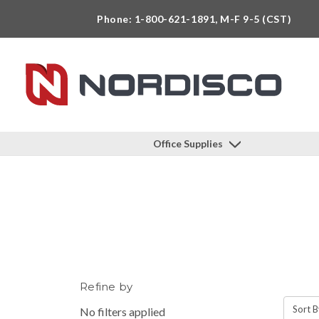
Phone: 1-800-621-1891, M-F 9-5 (CST)
Office Supplies
Refine by
Sort B
No filters applied