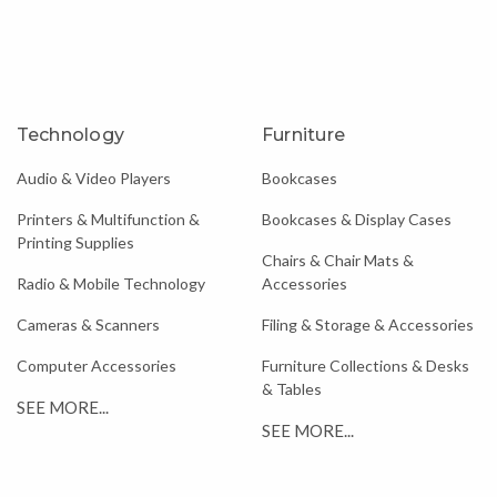
Technology
Furniture
Audio & Video Players
Bookcases
Printers & Multifunction &
Bookcases & Display Cases
Printing Supplies
Chairs & Chair Mats &
Radio & Mobile Technology
Accessories
Cameras & Scanners
Filing & Storage & Accessories
Computer Accessories
Furniture Collections & Desks
& Tables
SEE MORE...
SEE MORE...