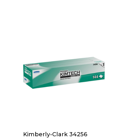
Kimberly-Clark 34256
Kimberly-