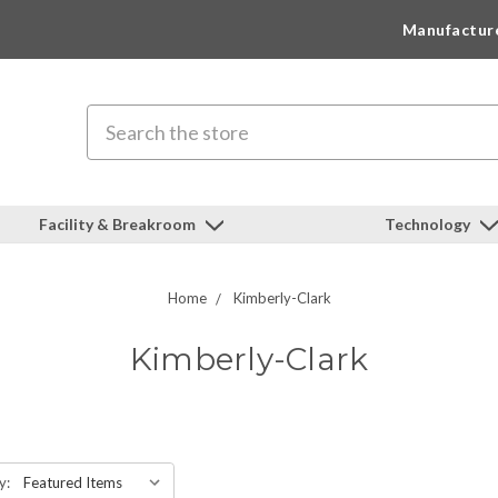
Manufactur
Search
Facility & Breakroom
Technology
Home
Kimberly-Clark
Kimberly-Clark
y: