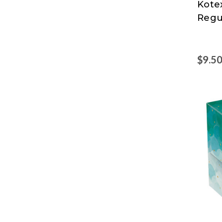
Kote
Clark
Regu
$9.5