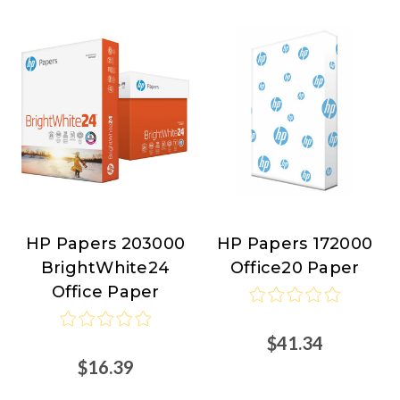
HP Papers 203000
HP Papers 172000
HP
HP
BrightWhite24
Office20 Paper
Papers
Papers
Office Paper
$41.34
$16.39