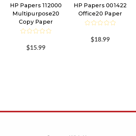
HP Papers 112000
HP Papers 001422
HP
HP
Multipurpose20
Office20 Paper
Papers
Papers
Copy Paper
$18.99
$15.99