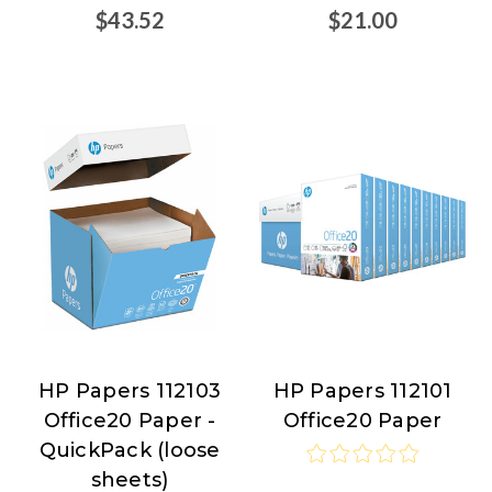
$43.52
$21.00
HP Papers 112103
HP Papers 112101
HP
HP
Office20 Paper -
Office20 Paper
Papers
Papers
QuickPack (loose
sheets)