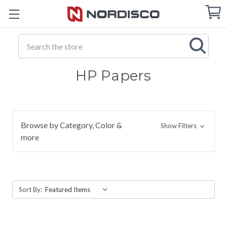
Cart
C
Q
Search
HP Papers
Browse by Category, Color &
Show Filters
more
Sort By: