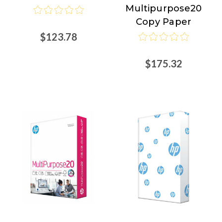
Multipurpose20
Copy Paper
$123.78
$175.32