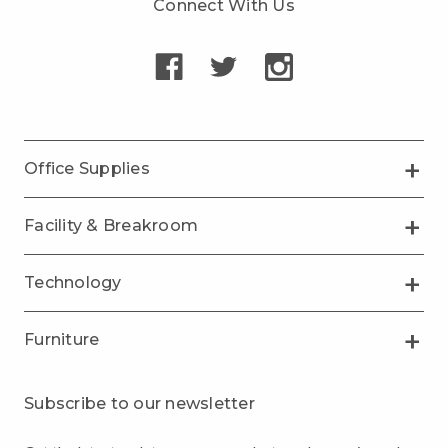
Connect With Us
Office Supplies
Facility & Breakroom
Technology
Furniture
Subscribe to our newsletter