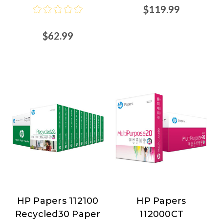
$119.99
$62.99
HP Papers 112100
HP Papers
HP
HP
Recycled30 Paper
112000CT
Papers
Papers