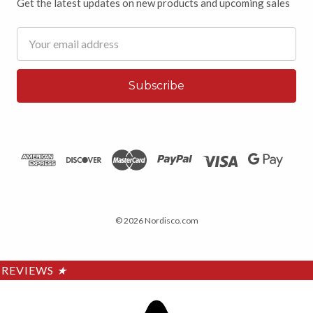
Get the latest updates on new products and upcoming sales
Email
Address
© 2026 Nordisco.com
REVIEWS
★