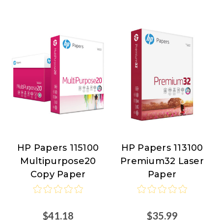
HP Papers 115100
HP Papers 113100
HP
HP
Multipurpose20
Premium32 Laser
Papers
Papers
Copy Paper
Paper
$41.18
$35.99