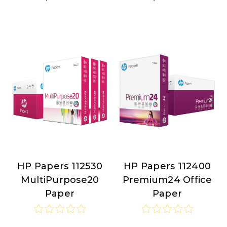
HP Papers 112530
HP Papers 112400
HP
HP
MultiPurpose20
Premium24 Office
Papers
Papers
Paper
Paper