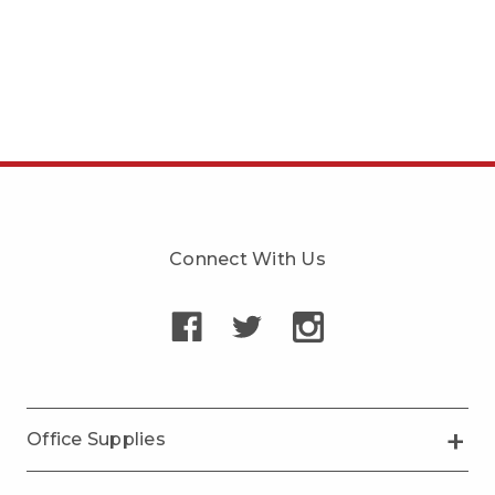
Connect With Us
Office Supplies