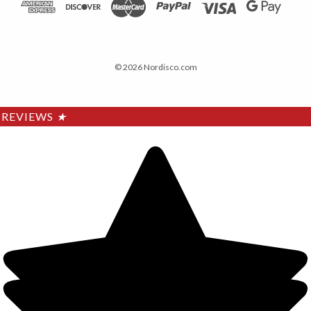
© 2026 Nordisco.com
REVIEWS
★