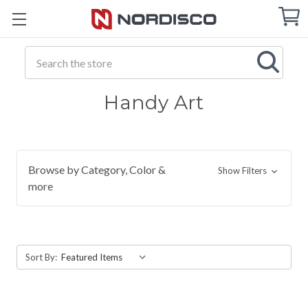
Cart
C
Q
Search
Handy Art
Browse by Category, Color &
Show Filters
more
Sort By: