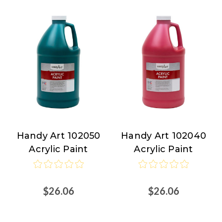
Handy Art 102050
Handy Art 102040
Handy
Handy
Acrylic Paint
Acrylic Paint
Art
Art
$26.06
$26.06