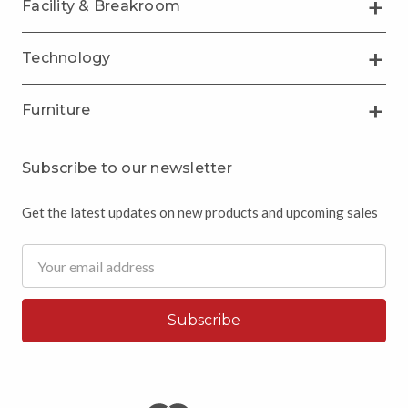
Facility & Breakroom
Technology
Furniture
Subscribe to our newsletter
Get the latest updates on new products and upcoming sales
Email
Address