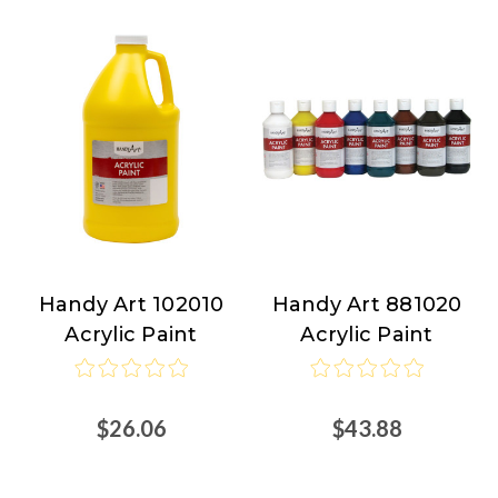
Handy Art 102010
Handy Art 881020
Handy
Handy
Acrylic Paint
Acrylic Paint
Art
Art
$26.06
$43.88