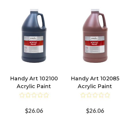
Handy Art 102100
Handy Art 102085
Handy
Handy
Acrylic Paint
Acrylic Paint
Art
Art
$26.06
$26.06