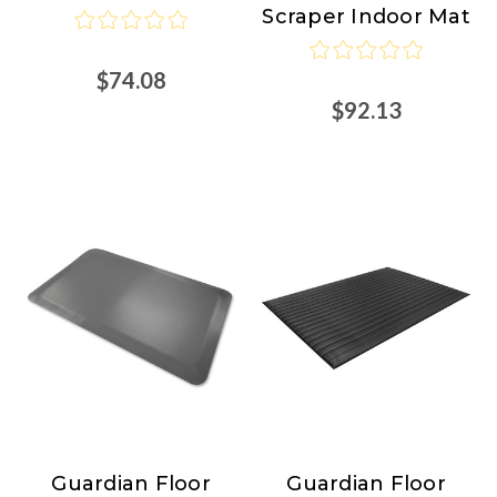
Scraper Indoor Mat
$74.08
$92.13
Guardian Floor
Guardian Floor
Guardian
Guardian