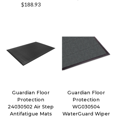
$188.93
Guardian Floor
Guardian Floor
Guardian
Guardian
Protection
Protection
Floor
Floor
24030502 Air Step
WG030504
Protection
Protection
Antifatigue Mats
WaterGuard Wiper