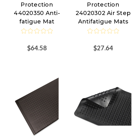
Protection
Protection
Floor
Floor
44020350 Anti-
24020302 Air Step
Protection
Protection
fatigue Mat
Antifatigue Mats
$64.58
$27.64