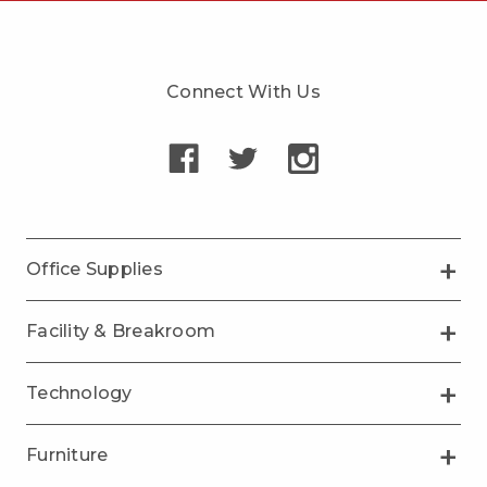
Connect With Us
Office Supplies
Facility & Breakroom
Technology
Furniture