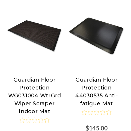
Guardian Floor
Guardian Floor
Guardian
Guardian
Protection
Protection
Floor
Floor
WG031004 WtrGrd
44030535 Anti-
Protection
Protection
Wiper Scraper
fatigue Mat
Indoor Mat
$145.00