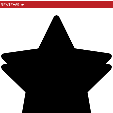
REVIEWS
★