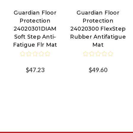
Guardian Floor
Guardian Floor
Guardian
Guardian
Protection
Protection
Floor
Floor
24020301DIAM
24020300 FlexStep
Protection
Protection
Soft Step Anti-
Rubber Antifatigue
Fatigue Flr Mat
Mat
$47.23
$49.60