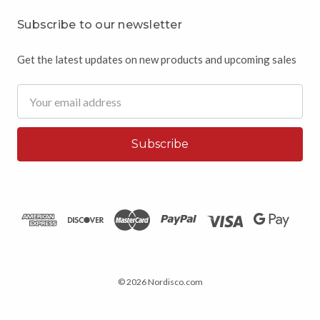
Subscribe to our newsletter
Get the latest updates on new products and upcoming sales
Email
Address
© 2026 Nordisco.com