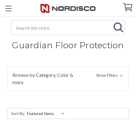
Cart
C
Q
Search
Guardian Floor Protection
Browse by Category, Color &
Show Filters
more
Sort By: