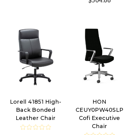
Lorell 41851 High-
HON
Lorell
HON
Back Bonded
CEUY0PW40SLP
Leather Chair
Cofi Executive
Chair