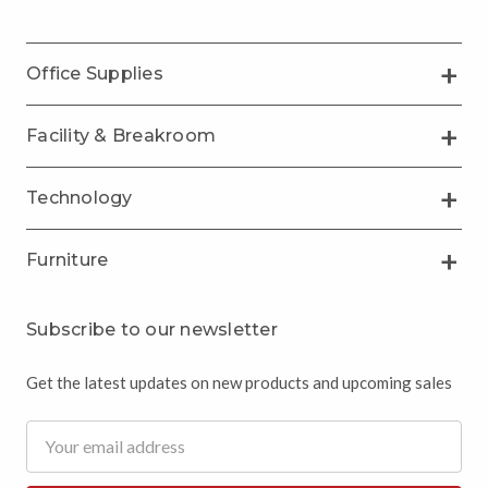
Office Supplies
Facility & Breakroom
Technology
Furniture
Subscribe to our newsletter
Get the latest updates on new products and upcoming sales
Email
Address