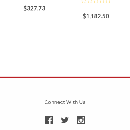
$327.73
$1,182.50
Connect With Us