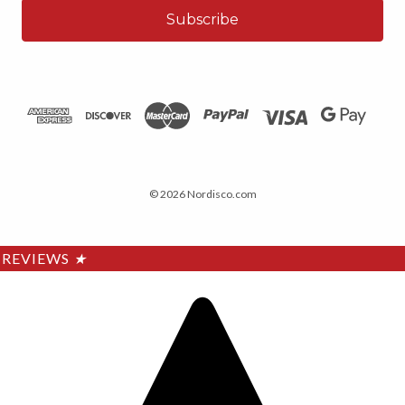
© 2026 Nordisco.com
REVIEWS
★