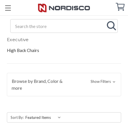
Cart
C
Q
Search
Executive
High Back Chairs
Browse by Brand, Color &
Show Filters
more
Sort By: