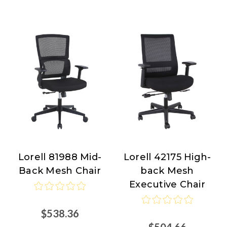
Lorell 81988 Mid-
Lorell 42175 High-
Lorell
Lorell
Back Mesh Chair
back Mesh
Executive Chair
$538.36
$504.66