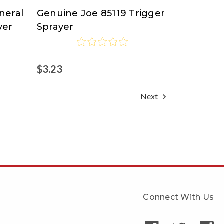
neral
Genuine Joe 85119 Trigger
Genuine
yer
Sprayer
Joe
$3.23
Next
Connect With Us