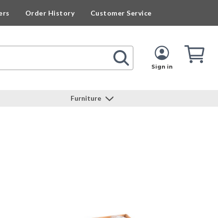
ers
Order History
Customer Service
Cart
Cart
Quan
Sign in
Furniture