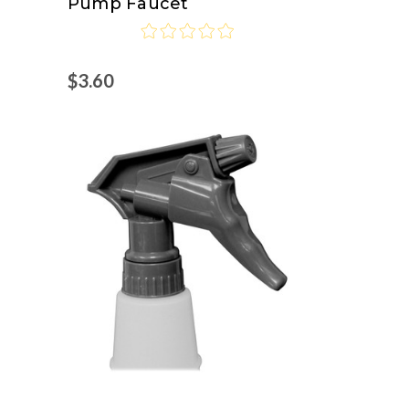
Pump Faucet
Joe
$3.60