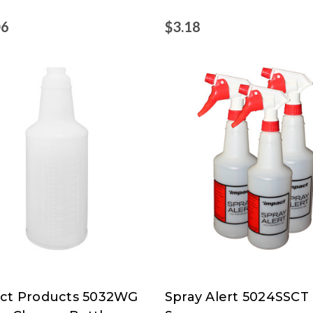
06
$3.18
ct Products 5032WG
Spray Alert 5024SSCT
ct
Spray