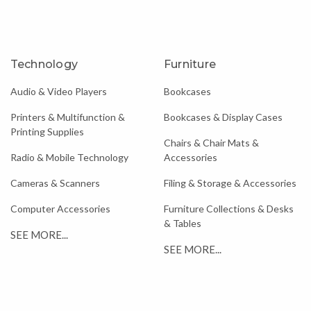
Technology
Furniture
Audio & Video Players
Bookcases
Printers & Multifunction &
Bookcases & Display Cases
Printing Supplies
Chairs & Chair Mats &
Radio & Mobile Technology
Accessories
Cameras & Scanners
Filing & Storage & Accessories
Computer Accessories
Furniture Collections & Desks
& Tables
SEE MORE...
SEE MORE...