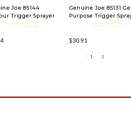
ine Joe 85144
Genuine Joe 85131 Ge
ine
Genuine
our Trigger Sprayer
Purpose Trigger Spra
Joe
94
$30.91
1
2