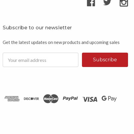
Subscribe to our newsletter
Get the latest updates on new products and upcoming sales
Email
Address