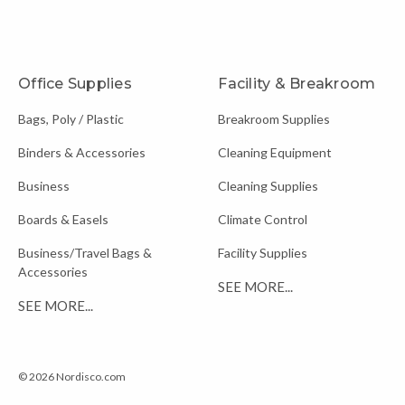
Office Supplies
Facility & Breakroom
Bags, Poly / Plastic
Breakroom Supplies
Binders & Accessories
Cleaning Equipment
Business
Cleaning Supplies
Boards & Easels
Climate Control
Business/Travel Bags &
Facility Supplies
Accessories
SEE MORE...
SEE MORE...
© 2026 Nordisco.com