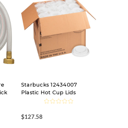
re
Starbucks 12434007
Starbucks
ick
Plastic Hot Cup Lids
$127.58