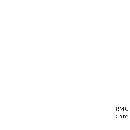
RMC 
RMC
Care 