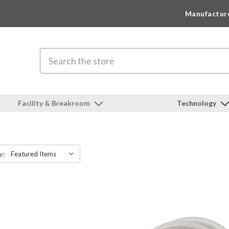
Manufactur
Search
Facility & Breakroom
Technology
y: