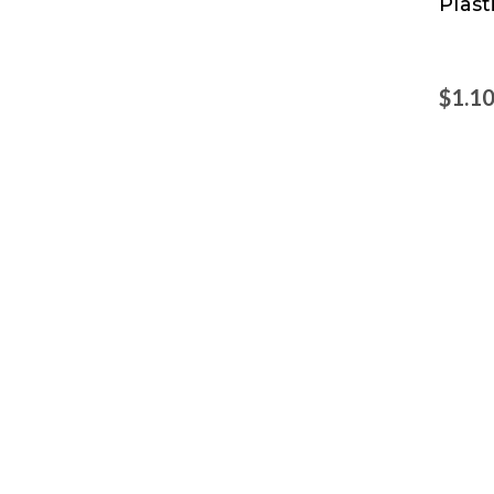
Plast
Prod
$1.1