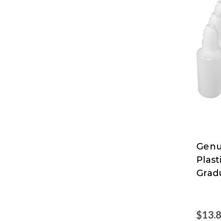
Genu
Genu
Plast
Joe
Grad
$13.