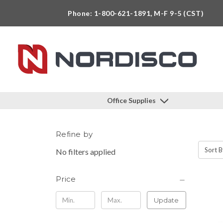
Phone: 1-800-621-1891, M-F 9-5 (CST)
Office Supplies
Refine by
Sort B
No filters applied
Price
Update