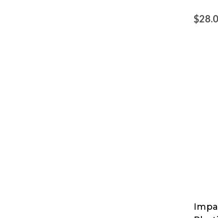
$28.
Impa
Impa