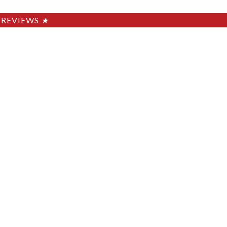
REVIEWS
★