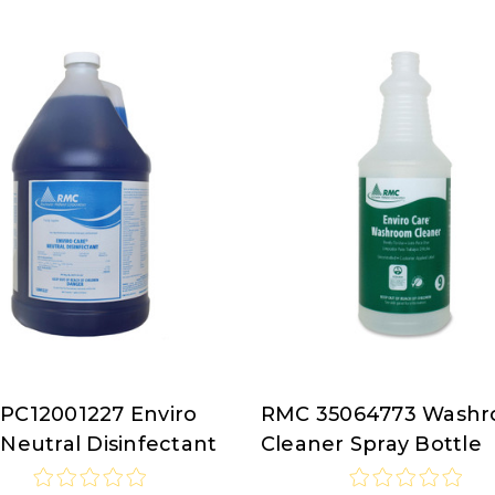
PC12001227 Enviro
RMC 35064773 Wash
RMC
Neutral Disinfectant
Cleaner Spray Bottle