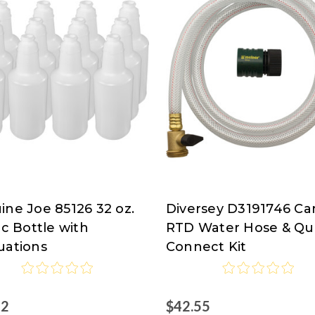
ine Joe 85126 32 oz.
Diversey D3191746 Ca
ine
Diversey
ic Bottle with
RTD Water Hose & Qu
uations
Connect Kit
82
$42.55