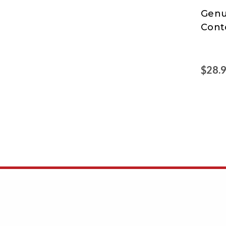
Genu
Genu
Cont
Joe
$28.