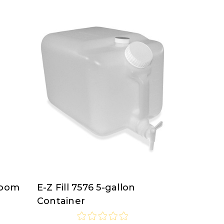
room
E-Z Fill 7576 5-gallon
E-
Container
Z
Fill