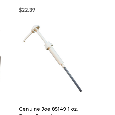
$22.39
Genuine Joe 85149 1 oz.
Genuine