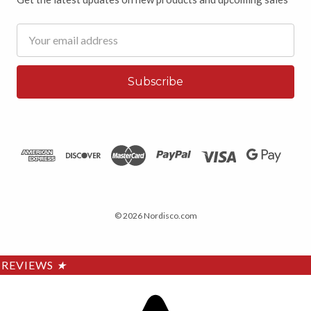
Email
Address
© 2026 Nordisco.com
REVIEWS
★