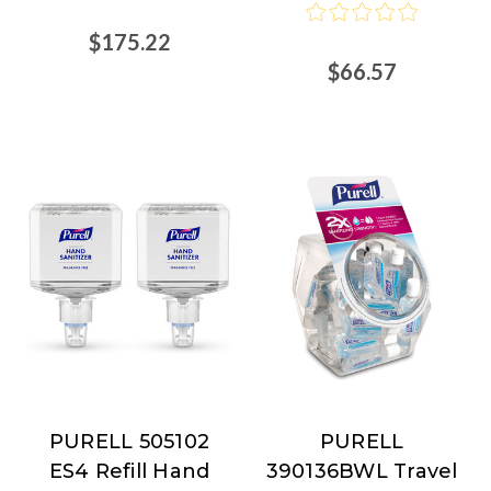
$175.22
$66.57
PURELL 505102
PURELL
PURELL
PURELL
ES4 Refill Hand
390136BWL Travel