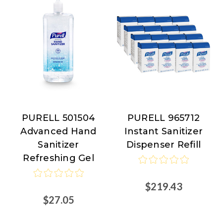
PURELL 501504
PURELL 965712
PURELL
PURELL
Advanced Hand
Instant Sanitizer
Sanitizer
Dispenser Refill
Refreshing Gel
$219.43
$27.05