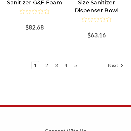
Sanitizer G&F Foam
Size Sanitizer
Dispenser Bowl
$82.68
$63.16
1
2
3
4
5
Next