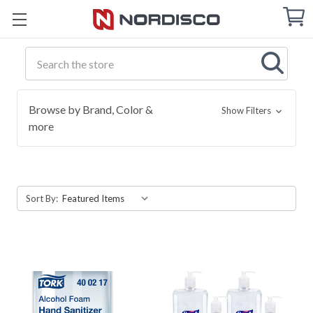
Cart
C
Q
Search
Browse by Brand, Color &
Show Filters
more
Sort By: