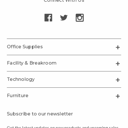
Connect With Us
Office Supplies
Facility & Breakroom
Technology
Furniture
Subscribe to our newsletter
Get the latest updates on new products and upcoming sales