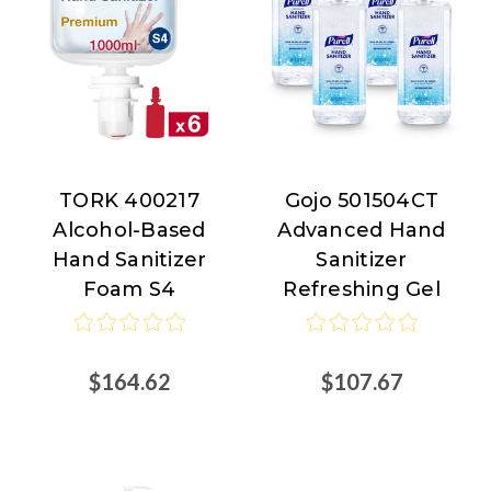
TORK 400217
Gojo 501504CT
TORK
Gojo
Alcohol-Based
Advanced Hand
Hand Sanitizer
Sanitizer
Foam S4
Refreshing Gel
$164.62
$107.67