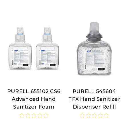
PURELL 655102 CS6
PURELL 545604
PURELL
PURELL
Advanced Hand
TFX Hand Sanitizer
Sanitizer Foam
Dispenser Refill