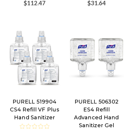
$112.47
$31.64
PURELL 519904
PURELL 506302
PURELL
PURELL
CS4 Refill VF Plus
ES4 Refill
Hand Sanitizer
Advanced Hand
Sanitizer Gel