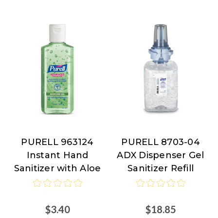
PURELL 963124
PURELL 8703-04
PURELL
PURELL
Instant Hand
ADX Dispenser Gel
Sanitizer with Aloe
Sanitizer Refill
$3.40
$18.85