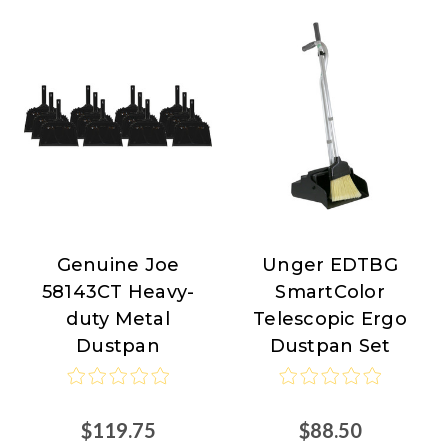
Genuine Joe
Unger EDTBG
Genuine
Unger
58143CT Heavy-
SmartColor
Joe
duty Metal
Telescopic Ergo
Dustpan
Dustpan Set
$119.75
$88.50