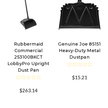
Rubbermaid
Genuine Joe 85151
Rubbermaid
Genuine
Commercial
Heavy-Duty Metal
Commercial
Joe
253100BKCT
Dustpan
LobbyPro Upright
Dust Pan
$15.21
$263.14