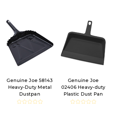
Genuine Joe 58143
Genuine Joe
Genuine
Genuine
Heavy-Duty Metal
02406 Heavy-duty
Joe
Joe
Dustpan
Plastic Dust Pan