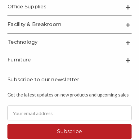
Office Supplies
Facility & Breakroom
Technology
Furniture
Subscribe to our newsletter
Get the latest updates on new products and upcoming sales
Email
Address