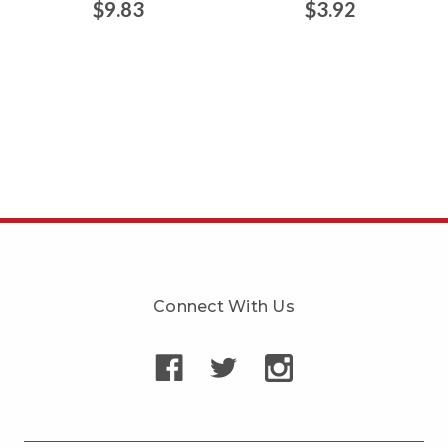
$9.83
$3.92
Connect With Us