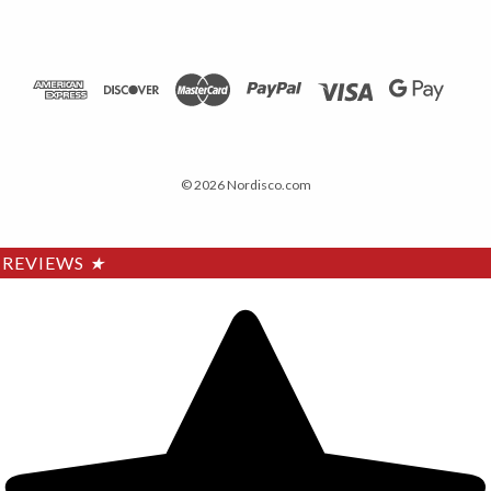
© 2026 Nordisco.com
REVIEWS
★