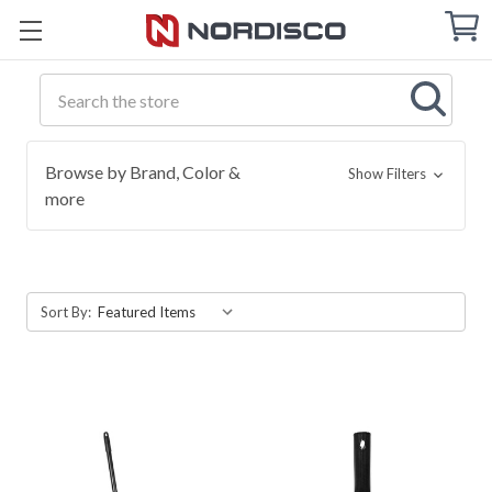
Cart
C
Q
Search
Browse by Brand, Color &
Show Filters
more
Sort By: