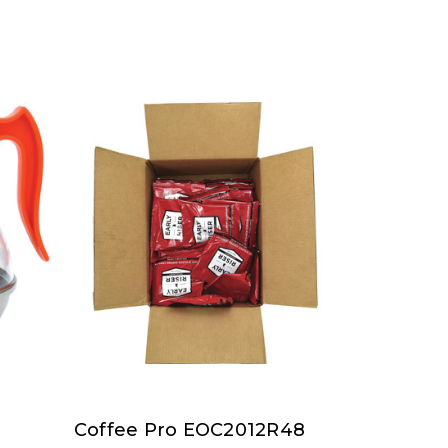
Coffee Pro EOC2012R48
Coffee