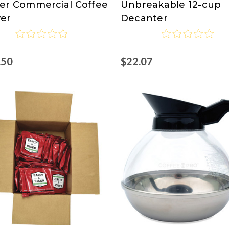
er Commercial Coffee
Unbreakable 12-cup
Pro
er
Decanter
.50
$22.07