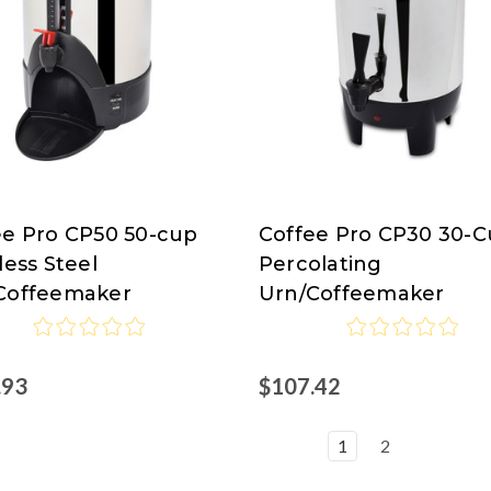
ee Pro CP50 50-cup
Coffee Pro CP30 30-
ee
Coffee
less Steel
Percolating
Pro
Coffeemaker
Urn/Coffeemaker
.93
$107.42
1
2