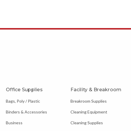
Office Supplies
Facility & Breakroom
Bags, Poly / Plastic
Breakroom Supplies
Binders & Accessories
Cleaning Equipment
Business
Cleaning Supplies