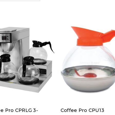
ee Pro CPRLG 3-
Coffee Pro CPU13
ee
Coffee