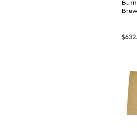
Burn
Pro
Brew
$632