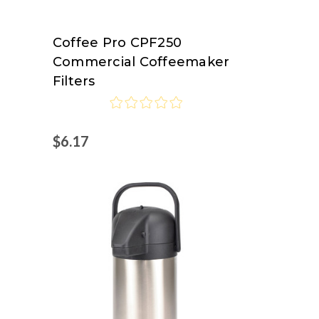
Coffee Pro CPF250
Coffee
Commercial Coffeemaker
Pro
Filters
$6.17