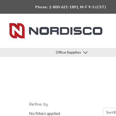
Phone: 1-800-621-1891, M-F 9-5 (CST)
Office Supplies
Refine by
Sort B
No filters applied