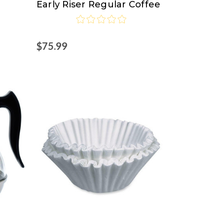
Early Riser Regular Coffee
Pro
$75.99