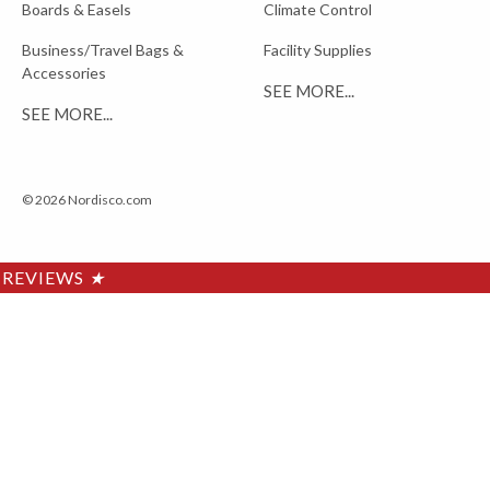
Boards & Easels
Climate Control
Business/Travel Bags &
Facility Supplies
Accessories
SEE MORE...
SEE MORE...
© 2026 Nordisco.com
REVIEWS
★