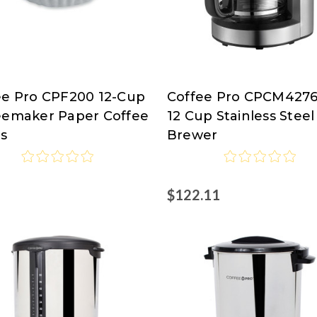
ee Pro CPF200 12-Cup
Coffee Pro CPCM4276
ee
Coffee
eemaker Paper Coffee
12 Cup Stainless Steel
Pro
rs
Brewer
7
$122.11