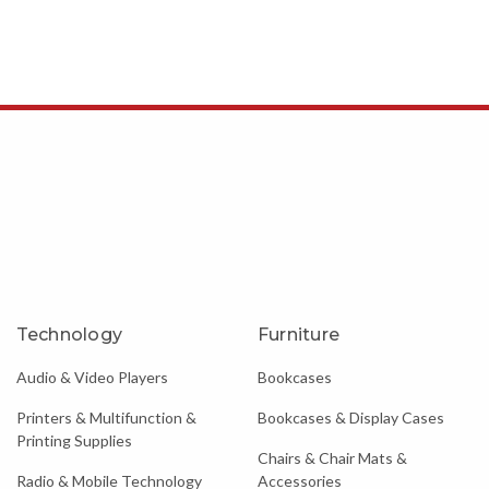
Technology
Furniture
Audio & Video Players
Bookcases
Printers & Multifunction &
Bookcases & Display Cases
Printing Supplies
Chairs & Chair Mats &
Radio & Mobile Technology
Accessories