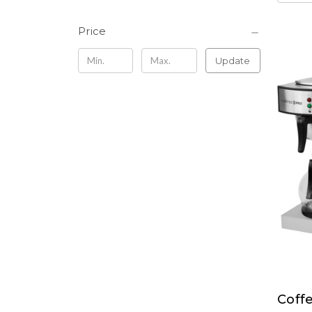
Price
Update
Coff
Coff