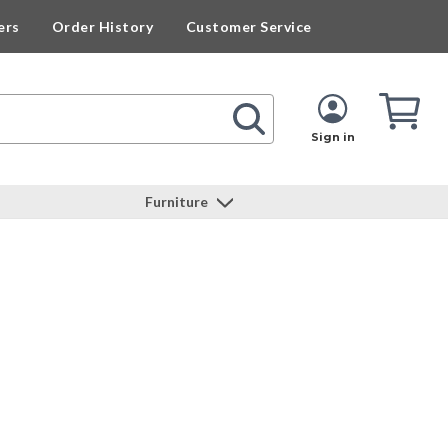
ers
Order History
Customer Service
Cart
Cart
Quan
Sign in
Furniture