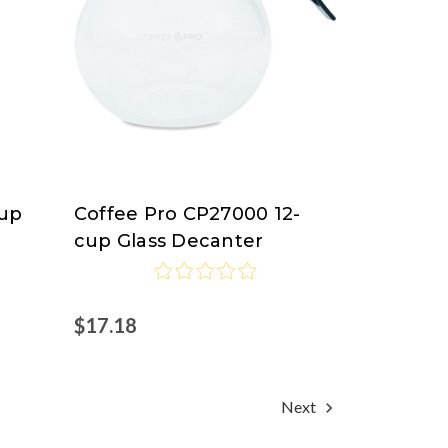
Cup
Coffee Pro CP27000 12-
Coffee
cup Glass Decanter
Pro
$17.18
Next