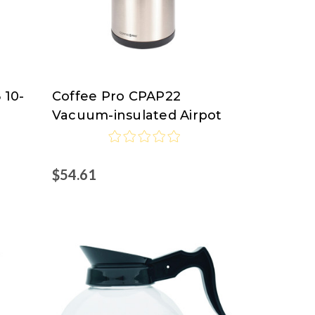
 10-
Coffee Pro CPAP22
Coffee
Vacuum-insulated Airpot
Pro
$54.61