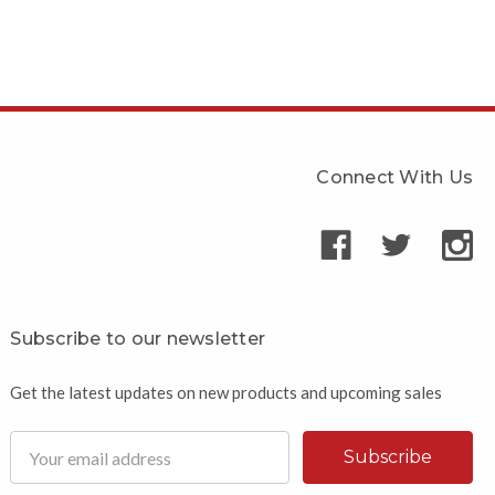
Connect With Us
Subscribe to our newsletter
Get the latest updates on new products and upcoming sales
Email
Address