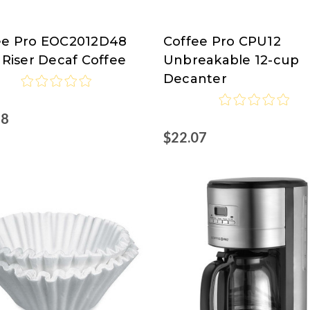
ee Pro EOC2012D48
Coffee Pro CPU12
ee
Coffee
 Riser Decaf Coffee
Unbreakable 12-cup
Pro
Decanter
68
$22.07