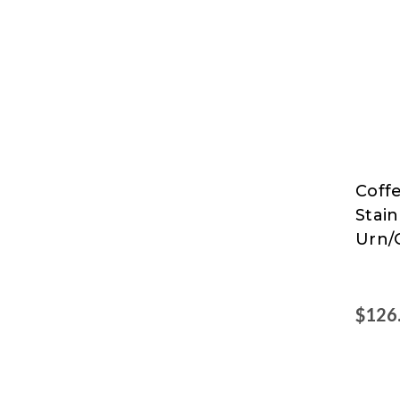
Coff
Coff
Stain
Pro
Urn/
$126