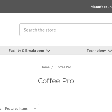
Manufactur
Search
Facility & Breakroom
Technology
Home
Coffee Pro
Coffee Pro
y: