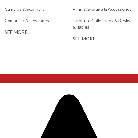
Cameras & Scanners
Filing & Storage & Accessories
Computer Accessories
Furniture Collections & Desks
& Tables
SEE MORE...
SEE MORE...