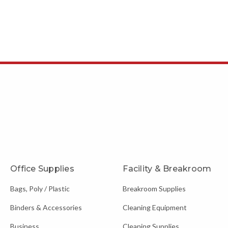
Office Supplies
Facility & Breakroom
Bags, Poly / Plastic
Breakroom Supplies
Binders & Accessories
Cleaning Equipment
Business
Cleaning Supplies