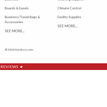
Boards & Easels
Climate Control
Business/Travel Bags &
Facility Supplies
Accessories
SEE MORE...
SEE MORE...
© 2026 Nordisco.com
REVIEWS
★