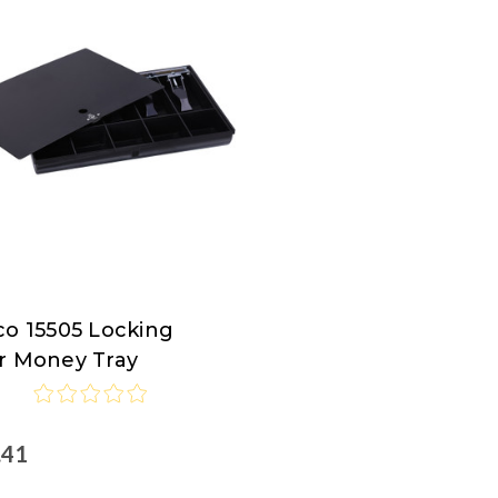
co 15505 Locking
co
r Money Tray
.41