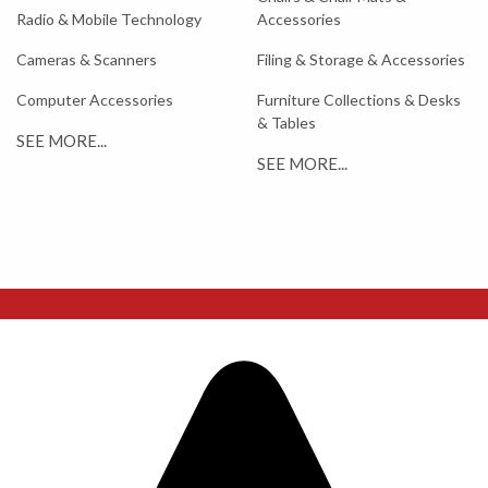
Radio & Mobile Technology
Accessories
Cameras & Scanners
Filing & Storage & Accessories
Computer Accessories
Furniture Collections & Desks
& Tables
SEE MORE...
SEE MORE...