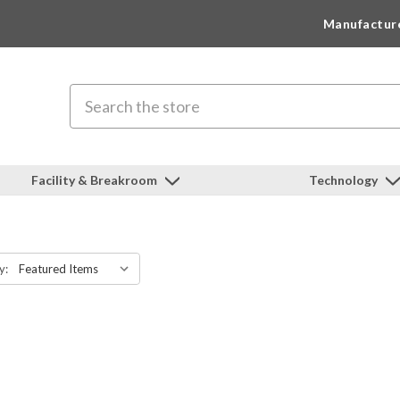
Manufactur
Search
Facility & Breakroom
Technology
y: