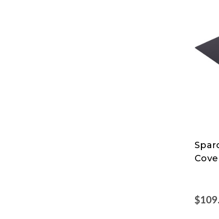
Spar
Spar
Cove
$109