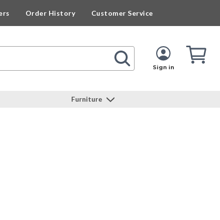
ers
Order History
Customer Service
Cart
Cart
Quan
Sign in
Furniture