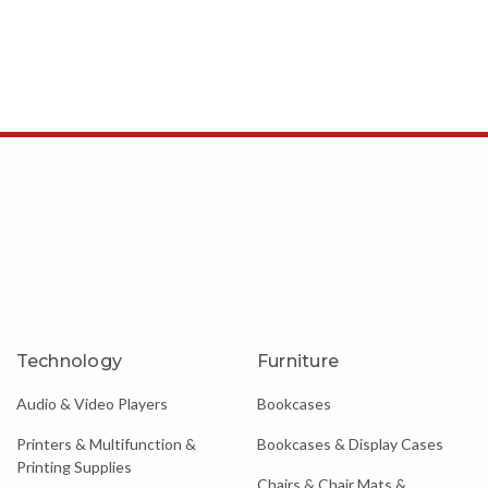
Technology
Furniture
Audio & Video Players
Bookcases
Printers & Multifunction &
Bookcases & Display Cases
Printing Supplies
Chairs & Chair Mats &