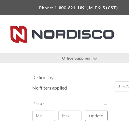
Phone: 1-800-621-1891, M-F 9-5 (CST)
Office Supplies
Refine by
Sort B
No filters applied
Price
Update