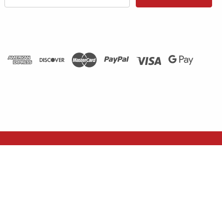
Address