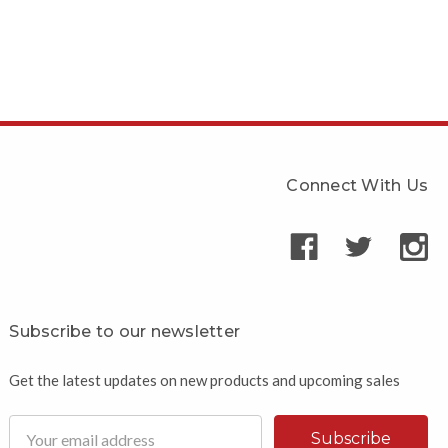
Connect With Us
Subscribe to our newsletter
Get the latest updates on new products and upcoming sales
Email