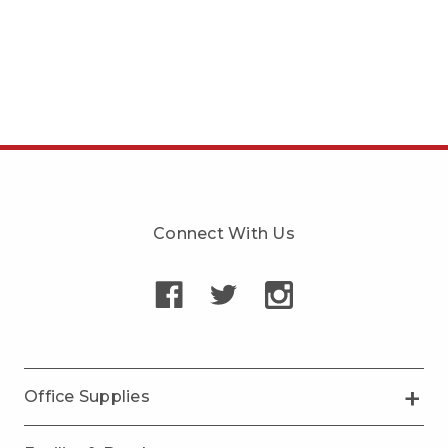
Connect With Us
Office Supplies