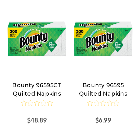
Bounty 96595CT
Bounty 96595
Bounty
Bounty
Quilted Napkins
Quilted Napkins
$48.89
$6.99