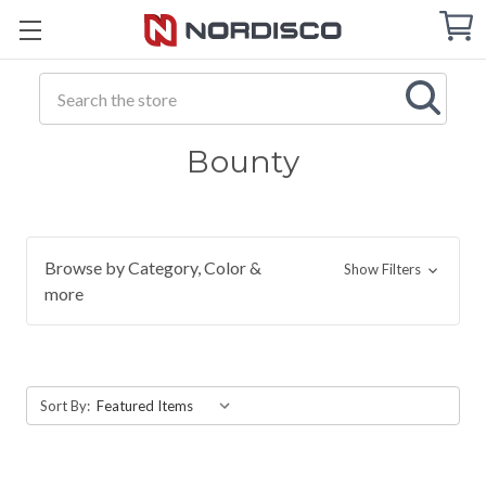
Cart
C
Q
Search
Bounty
Browse by Category, Color &
Show Filters
more
Sort By: