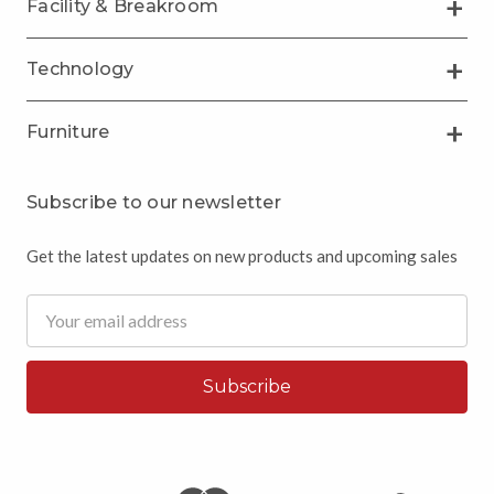
Facility & Breakroom
Technology
Furniture
Subscribe to our newsletter
Get the latest updates on new products and upcoming sales
Email
Address