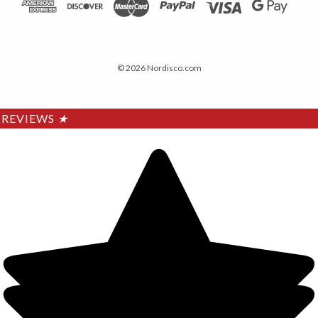
© 2026 Nordisco.com
REVIEWS
★